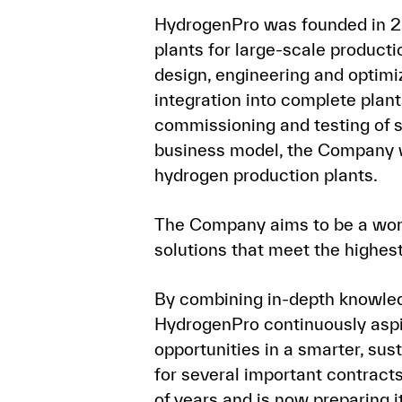
HydrogenPro was founded in 20
plants for large-scale producti
design, engineering and optimi
integration into complete plant
commissioning and testing of s
business model, the Company w
hydrogen production plants.
The Company aims to be a world
solutions that meet the highest 
By combining in-depth knowledg
HydrogenPro continuously aspi
opportunities in a smarter, s
for several important contracts
of years and is now preparing i