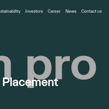
stainability
Investors
Career
News
Contact us
e Placement