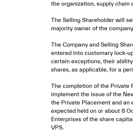
the organization, supply chain
The Selling Shareholder will se
majority owner of the company
The Company and Selling Shar
entered into customary lock-up
certain exceptions, their abilit
shares, as applicable, for a pe
The completion of the Private 
implement the issue of the New
the Private Placement and an e
expected held on or about 8 Oc
Enterprises of the share capita
VPS.