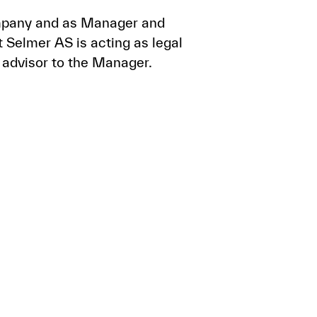
Company and as Manager and
 Selmer AS is acting as legal
 advisor to the Manager.