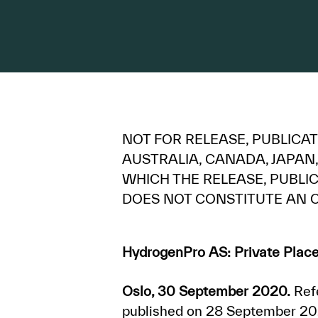
NOT FOR RELEASE, PUBLICATI
AUSTRALIA, CANADA, JAPAN,
WHICH THE RELEASE, PUBL
DOES NOT CONSTITUTE AN O
HydrogenPro AS: Private Place
Oslo, 30 September 2020.
Refe
published on 28 September 202