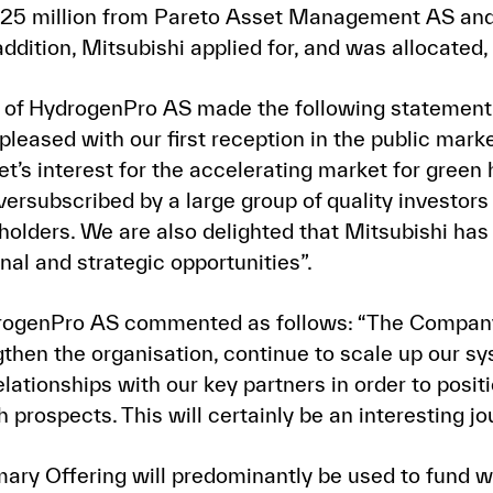
 25 million from Pareto Asset Management AS and
tion, Mitsubishi applied for, and was allocated, 
of HydrogenPro AS made the following statement i
eased with our first reception in the public marke
t’s interest for the accelerating market for green 
ersubscribed by a large group of quality investors
olders. We are also delighted that Mitsubishi has 
nal and strategic opportunities”.
rogenPro AS commented as follows: “The Company
gthen the organisation, continue to scale up our s
elationships with our key partners in order to pos
h prospects. This will certainly be an interesting jo
ary Offering will predominantly be used to fund wo