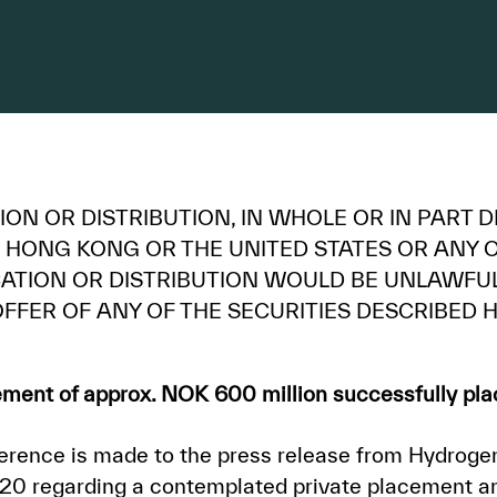
ON OR DISTRIBUTION, IN WHOLE OR IN PART DI
 HONG KONG OR THE UNITED STATES OR ANY O
ICATION OR DISTRIBUTION WOULD BE UNLAWF
FFER OF ANY OF THE SECURITIES DESCRIBED H
ment of approx. NOK 600 million successfully pl
rence is made to the press release from Hydroge
0 regarding a contemplated private placement an