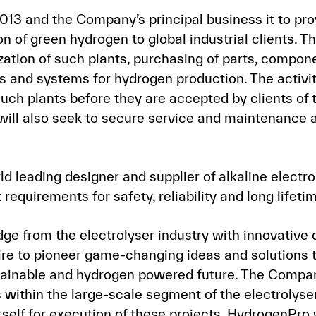
13 and the Company’s principal business it to pr
on of green hydrogen to global industrial clients. 
zation of such plants, purchasing of parts, compo
s and systems for hydrogen production. The activit
uch plants before they are accepted by clients of 
ill also seek to secure service and maintenance 
 leading designer and supplier of alkaline electro
requirements for safety, reliability and long lifeti
e from the electrolyser industry with innovative 
re to pioneer game-changing ideas and solutions 
ustainable and hydrogen powered future. The Compa
 within the large-scale segment of the electrolyse
tself for execution of these projects. HydrogenPro 