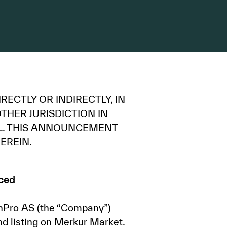
RECTLY OR INDIRECTLY, IN
THER JURISDICTION IN
UL. THIS ANNOUNCEMENT
EREIN.
aced
nPro AS (the “Company”)
d listing on Merkur Market.