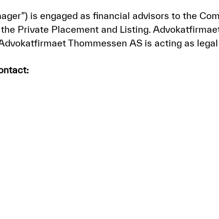
nager”) is engaged as financial advisors to the 
the Private Placement and Listing. Advokatfirmaet
 Advokatfirmaet Thommessen AS is acting as legal
ontact: