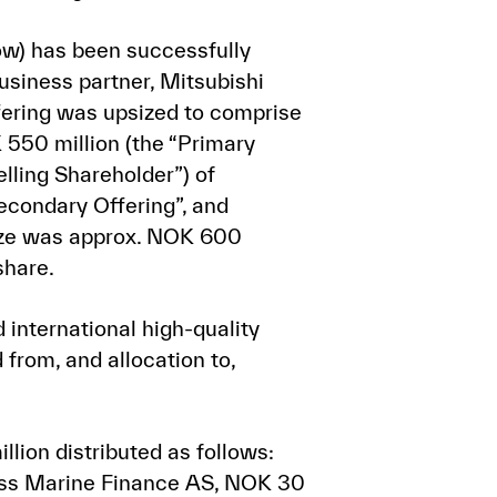
ow) has been successfully
usiness partner, Mitsubishi
ffering was upsized to comprise
 550 million (the “Primary
lling Shareholder”) of
econdary Offering”, and
 size was approx. NOK 600
share.
international high-quality
from, and allocation to,
llion distributed as follows:
ss Marine Finance AS, NOK 30