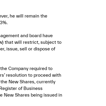
ver, he will remain the
.3%.
nagement and board have
that will restrict, subject to
r, issue, sell or dispose of
f the Company required to
s’ resolution to proceed with
 the New Shares, currently
 Register of Business
the New Shares being issued in