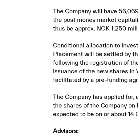
The Company will have 56,069,
the post money market capitali
thus be approx. NOK 1,250 mill
Conditional allocation to inv
Placement will be settled by 
following the registration of t
issuance of the new shares in 
facilitated by a pre-funding 
The Company has applied for, a
the shares of the Company on M
expected to be on or about 14
Advisors: