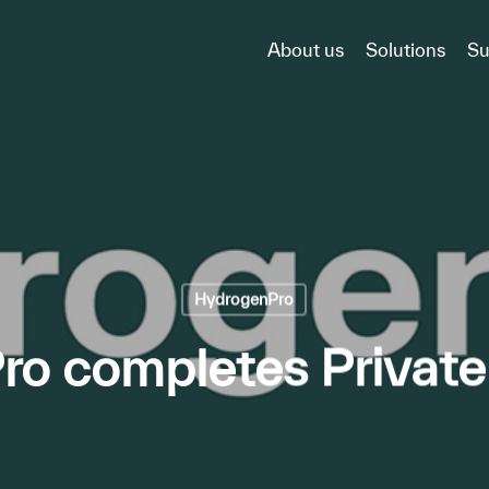
About us
Solutions
Su
HydrogenPro
o completes Privat