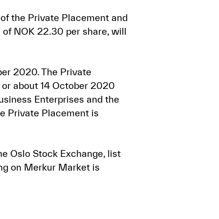
of the Private Placement and
 of NOK 22.30 per share, will
ber 2020. The Private
n or about 14 October 2020
Business Enterprises and the
he Private Placement is
he Oslo Stock Exchange, list
ing on Merkur Market is