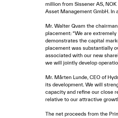
million from Sissener AS, NOK
Asset Management GmbH. In addi
Mr. Walter Qvam the chairman 
placement: “We are extremely pl
demonstrates the capital marke
placement was substantially ov
associated with our new shareh
we will jointly develop operatio
Mr. Mårten Lunde, CEO of Hyd
its development. We will stren
capacity and refine our close r
relative to our attractive growt
The net proceeds from the Prim