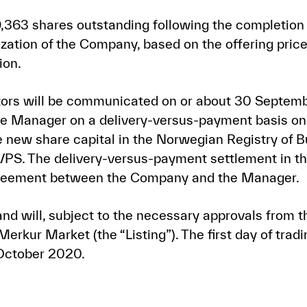
363 shares outstanding following the completion 
zation of the Company, based on the offering price
ion.
estors will be communicated on or about 30 Septem
the Manager on a delivery-versus-payment basis o
he new share capital in the Norwegian Registry of 
VPS. The delivery-versus-payment settlement in t
agreement between the Company and the Manager.
nd will, subject to the necessary approvals from t
erkur Market (the “Listing”). The first day of trad
 October 2020.