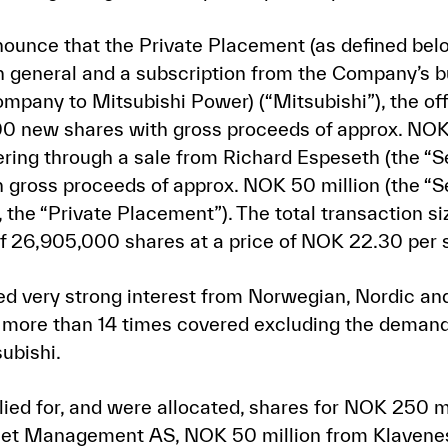
ounce that the Private Placement (as defined bel
in general and a subscription from the Company’s b
company to Mitsubishi Power) (“Mitsubishi”), the o
00 new shares with gross proceeds of approx. NOK
ering through a sale from Richard Espeseth (the “Se
 gross proceeds of approx. NOK 50 million (the “S
, the “Private Placement”). The total transaction
 of 26,905,000 shares at a price of NOK 22.30 per 
d very strong interest from Norwegian, Nordic and 
s more than 14 times covered excluding the demand 
ubishi.
ied for, and were allocated, shares for NOK 250 mi
set Management AS, NOK 50 million from Klavene