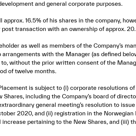
 development and general corporate purposes.
ll approx. 16.5% of his shares in the company, howe
 post transaction with an ownership of approx. 20
eholder as well as members of the Company’s ma
 arrangements with the Manager (as defined below) 
y to, without the prior written consent of the Manage
riod of twelve months.
Placement is subject to (i) corporate resolutions o
 Shares, including the Company’s board of director
xtraordinary general meeting’s resolution to issue
tober 2020, and (ii) registration in the Norwegian
l increase pertaining to the New Shares, and (iii) 