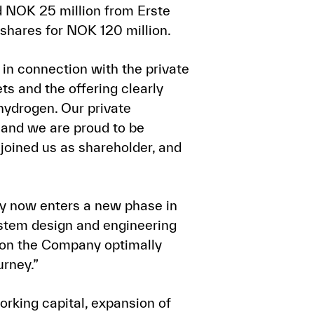
 NOK 25 million from Erste
shares for NOK 120 million.
n connection with the private
ts and the offering clearly
hydrogen. Our private
 and we are proud to be
joined us as shareholder, and
 now enters a new phase in
ystem design and engineering
ition the Company optimally
urney.”
rking capital, expansion of