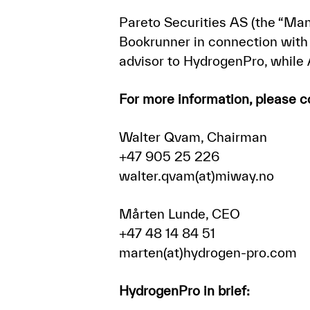
Pareto Securities AS (the “Ma
Bookrunner in connection with 
advisor to HydrogenPro, while
For more information, please c
Walter Qvam, Chairman
+47 905 25 226
walter.qvam(at)miway.no
Mårten Lunde, CEO
+47 48 14 84 51
marten(at)hydrogen-pro.com
HydrogenPro in brief: