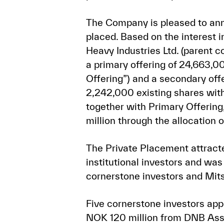
The Company is pleased to ann
placed. Based on the interest 
Heavy Industries Ltd. (parent 
a primary offering of 24,663,0
Offering”) and a secondary off
2,242,000 existing shares with
together with Primary Offering
million through the allocation
The Private Placement attracte
institutional investors and wa
cornerstone investors and Mits
Five cornerstone investors appl
NOK 120 million from DNB As