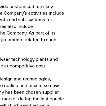
ovide customised turn-key
The Company’s activities include
nents and sub-systems for
ies also include
the Company. As part of its
agreements related to such
lyser technology plants and
me at competitive cost.
design and technologies,
to realise and maximise new
ny has been chosen supplier
r market during the last couple
will shortly embark on a