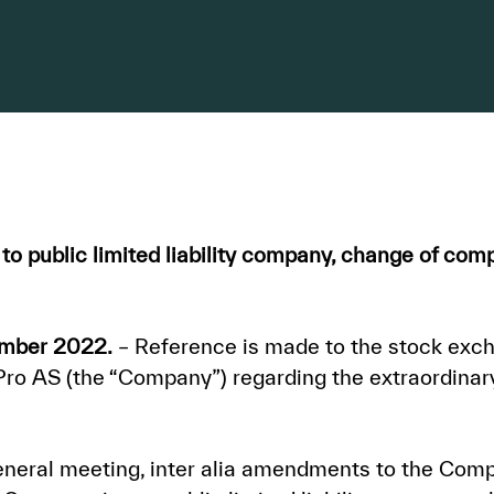
o public limited liability company, change of c
ember 2022.
– Reference is made to the stock ex
 AS (the “Company”) regarding the extraordinary
neral meeting, inter alia amendments to the Compa