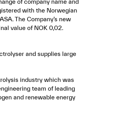
, change of company name and
gistered with the Norwegian
o ASA. The Company’s new
inal value of NOK 0,02.
trolyser and supplies large
rolysis industry which was
engineering team of leading
drogen and renewable energy