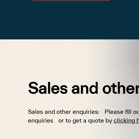
Sales
and
othe
Sales and other enquiries: Please fill ou
enquiries or to get a quote by
clicking 