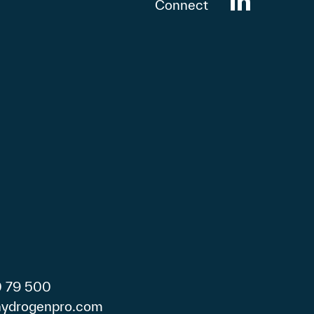
Connect
0 79 500
)hydrogenpro.com