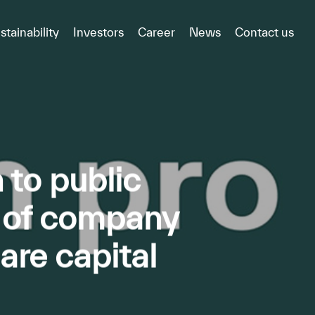
stainability
Investors
Career
News
Contact us
to public
e of company
re capital