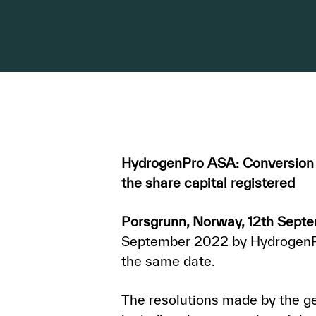
HydrogenPro ASA: Conversion t
the share capital registered
Porsgrunn, Norway, 12th Sept
September 2022 by HydrogenPro
the same date.
The resolutions made by the ge