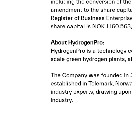
including the conversion of th
amendment to the share capital
Register of Business Enterpr
share capital is NOK 1.160.563
About HydrogenPro:
HydrogenPro is a technology c
scale green hydrogen plants, a
The Company was founded in 20
established in Telemark, Norwa
industry experts, drawing upon
industry.