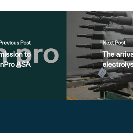
Previous Post
Next Post
mission to
The arriva
enPro ASA
electroly