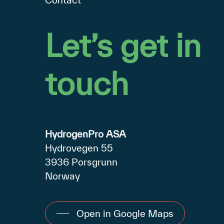
Let’s
get
in
touch
HydrogenPro ASA
Hydrovegen 55
3936 Porsgrunn
Norway
Open in Google Maps