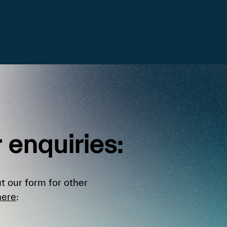
r
enquiries:
t our form for other
here
: