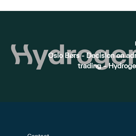
Oslo Børs - Decision on ad
trading – Hydrog
Contact