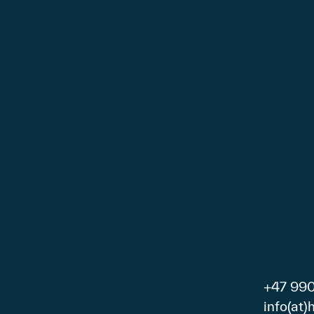
+47 99
info(at