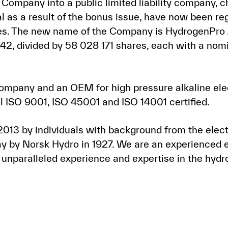
e Company into a public limited liability company
 as a result of the bonus issue, have now been re
ises. The new name of the Company is HydrogenPr
,42, divided by 58 028 171 shares, each with a nom
ompany and an OEM for high pressure alkaline elec
ll ISO 9001, ISO 45001 and ISO 14001 certified.
13 by individuals with background from the elect
y by Norsk Hydro in 1927. We are an experienced 
 unparalleled experience and expertise in the hy