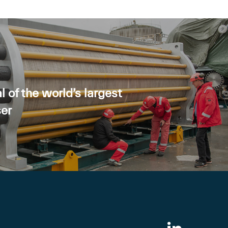
l of the world’s largest
ser