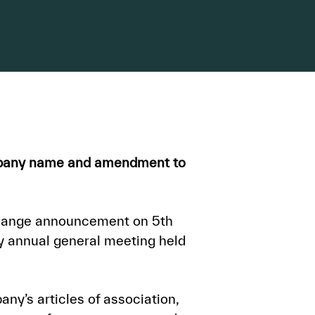
ompany name and amendment to
change announcement on 5th
 annual general meeting held
ny’s articles of association,