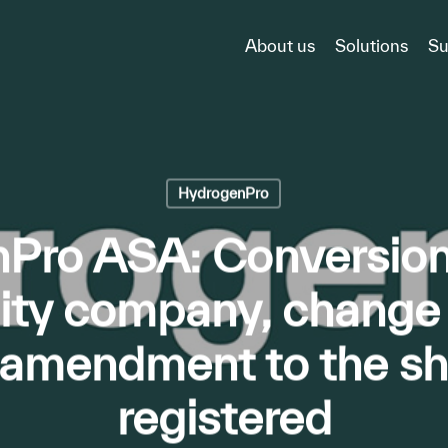
About us
Solutions
Su
HydrogenPro
Pro ASA: Conversion 
bility company, chang
amendment to the sha
registered