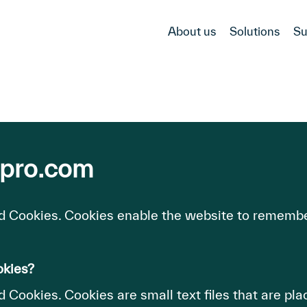
About us
Solutions
Su
-pro.com
d Cookies. Cookies enable the website to remembe
okies?
 Cookies. Cookies are small text files that are pl