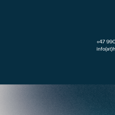
+47 99
info(at