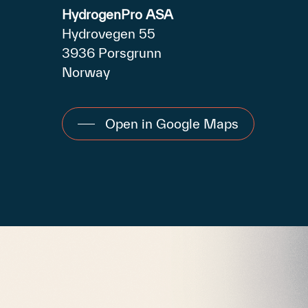
HydrogenPro ASA
Hydrovegen 55
3936 Porsgrunn
Norway
Open in Google Maps