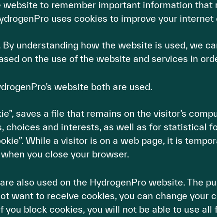
e website to remember important information that 
ydrogenPro uses cookies to improve your internet 
. By understanding how the website is used, we ca
ased on the use of the website and services in ord
ydrogenPro’s website both are used.
, saves a file that remains on the visitor’s compute
, choices and interests, as well as for statistical f
ie”. While a visitor is on a web page, it is tempora
 when you close your browser.
 are also used on the HydrogenPro website. The pur
 not want to receive cookies, you can change your c
f you block cookies, you will not be able to use al