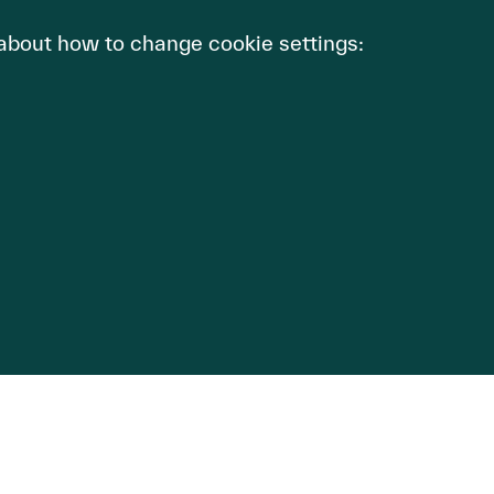
 about how to change cookie settings:
Description
Website functionality