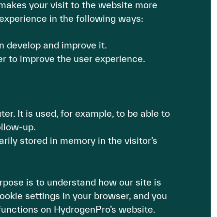
makes your visit to the website more
experience in the following ways:
n develop and improve it.
er to improve the user experience.
r. It is used, for example, to be able to
ollow-up.
rily stored in memory in the visitor’s
pose is to understand how our site is
ookie settings in your browser, and you
l functions on HydrogenPro’s website.