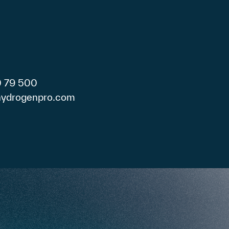
0 79 500
)hydrogenpro.com