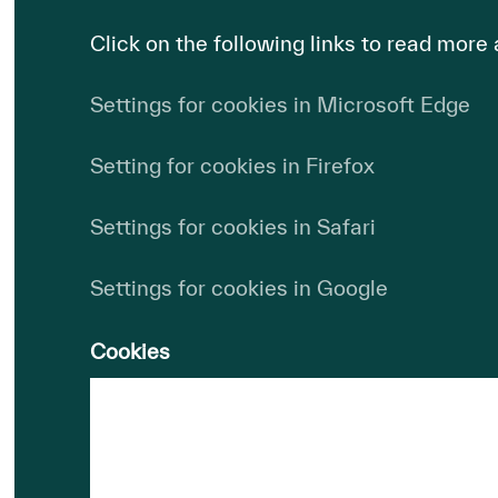
Click on the following links to read more
Settings for cookies in Microsoft Edge
Setting for cookies in Firefox
Settings for cookies in Safari
Settings for cookies in Google
Cookies
Domain:
HydrogenPro