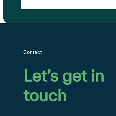
Google
Contact
Let’s
get
in
touch