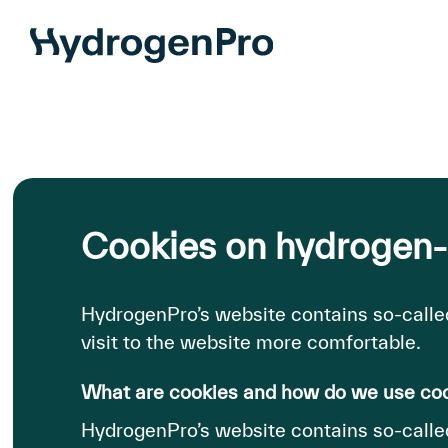
Skip
to
main
content
Cookies on hydrogen
HydrogenPro’s website contains so-calle
visit to the website more comfortable.
What are cookies and how do we use co
HydrogenPro’s website contains so-called