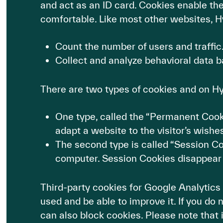
and act as an ID card. Cookies enable th
comfortable. Like most other websites, H
Count the number of users and traffic
Collect and analyze behavioral data b
There are two types of cookies and on H
One type, called the “Permanent Cookie”
adapt a website to the visitor’s wishes
The second type is called “Session Cook
computer. Session Cookies disappear
Third-party cookies for Google Analytics
used and be able to improve it. If you do
can also block cookies. Please note that i