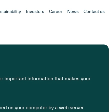
stainability
Investors
Career
News
Contact us
r important information that makes your
aced on your computer by a web server