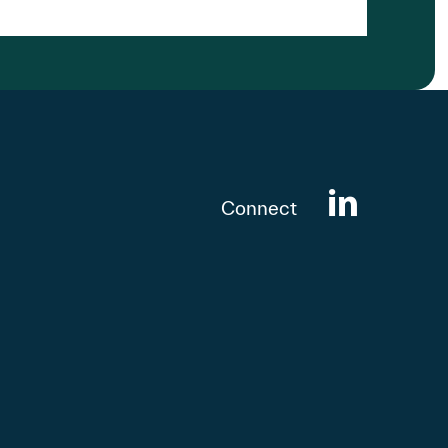
Connect