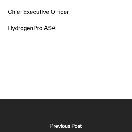
Chief Executive Officer
HydrogenPro ASA
Previous Post