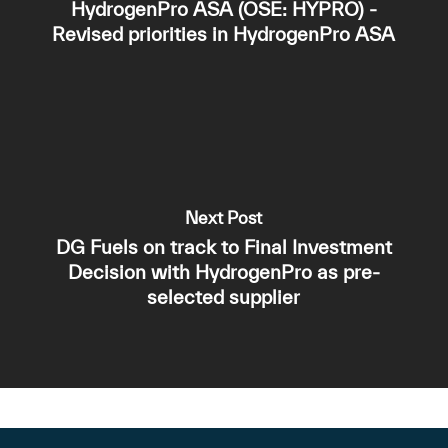
HydrogenPro ASA (OSE: HYPRO) -
Revised priorities in HydrogenPro ASA
Next Post
DG Fuels on track to Final Investment
Decision with HydrogenPro as pre-
selected supplier