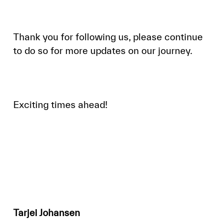
Thank you for following us, please continue
to do so for more updates on our journey.
Exciting times ahead!
Tarjei Johansen