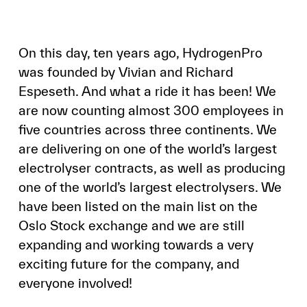
On this day, ten years ago, HydrogenPro
was founded by Vivian and Richard
Espeseth. And what a ride it has been! We
are now counting almost 300 employees in
five countries across three continents. We
are delivering on one of the world’s largest
electrolyser contracts, as well as producing
one of the world’s largest electrolysers. We
have been listed on the main list on the
Oslo Stock exchange and we are still
expanding and working towards a very
exciting future for the company, and
everyone involved!