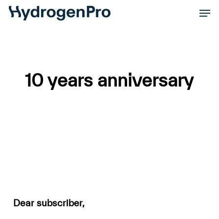
Skip
Men
to
Close
main
Men
content
10 years anniversary
Dear subscriber,