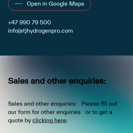
Open in Google Maps
+47 990 79 500
info(at)hydrogenpro.com
Sales
and
other
enquiries:
Sales and other enquiries: Please fill out
our form for other enquiries or to get a
quote by
clicking here
: