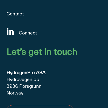
Contact
Connect
Let’s
get
in
touch
HydrogenPro ASA
Hydrovegen 55
3936 Porsgrunn
Norway