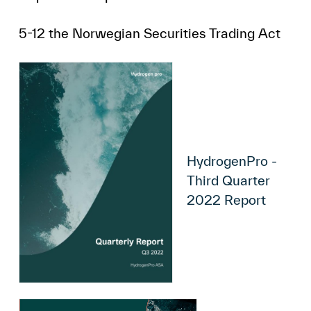
5-12 the Norwegian Securities Trading Act
HydrogenPro -
Third Quarter
2022 Report