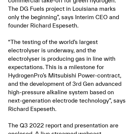
commercial take-off for green hydrogen.
The DG Fuels project in Louisiana marks
only the beginning”, says Interim CEO and
founder Richard Espeseth.
“The testing of the world’s largest
electrolyser is underway, and the
electrolyser is producing gas in line with
expectations. This is a milestone for
HydrogenPro’s Mitsubishi Power-contract,
and the development of 3rd Gen advanced
high-pressure alkaline system based on
next-generation electrode technology”, says
Richard Espeseth.
The Q3 2022 report and presentation are
enclosed. A live streamed webcast