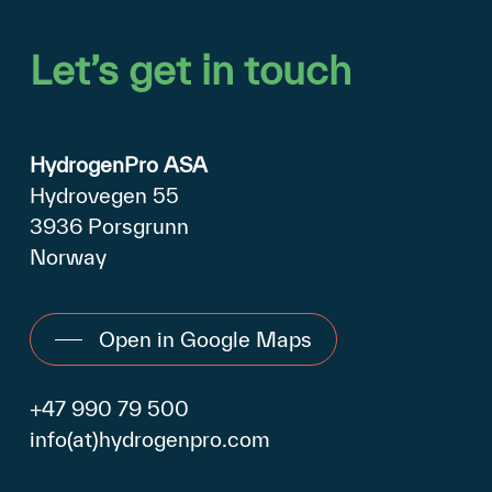
Let’s
get
in
touch
HydrogenPro ASA
Hydrovegen 55
3936 Porsgrunn
Norway
Open in Google Maps
+47 990 79 500
info(at)hydrogenpro.com