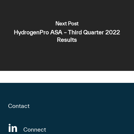
Next Post
HydrogenPro ASA – Third Quarter 2022
Results
Contact
Connect