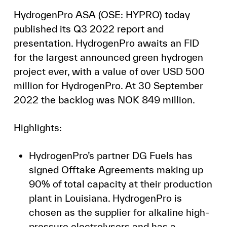
HydrogenPro ASA (OSE: HYPRO) today
published its Q3 2022 report and
presentation. HydrogenPro awaits an FID
for the largest announced green hydrogen
project ever, with a value of over USD 500
million for HydrogenPro. At 30 September
2022 the backlog was NOK 849 million.
Highlights:
HydrogenPro’s partner DG Fuels has
signed Offtake Agreements making up
90% of total capacity at their production
plant in Louisiana. HydrogenPro is
chosen as the supplier for alkaline high-
pressure electrolysers and has a