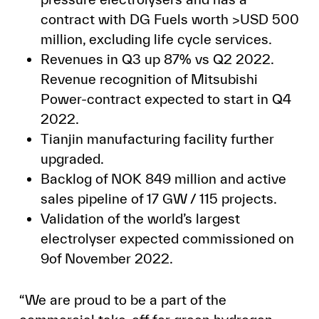
contract with DG Fuels worth >USD 500
million, excluding life cycle services.
Revenues in Q3 up 87% vs Q2 2022.
Revenue recognition of Mitsubishi
Power-contract expected to start in Q4
2022.
Tianjin manufacturing facility further
upgraded.
Backlog of NOK 849 million and active
sales pipeline of 17 GW / 115 projects.
Validation of the world’s largest
electrolyser expected commissioned on
9of November 2022.
“We are proud to be a part of the