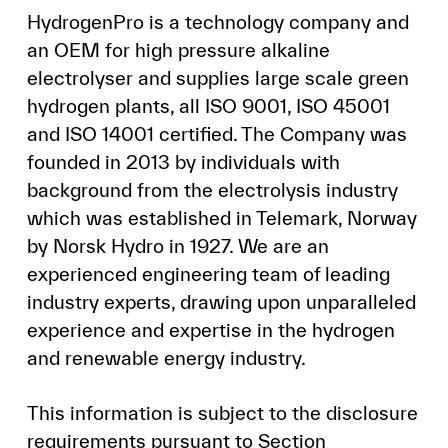
HydrogenPro is a technology company and
an OEM for high pressure alkaline
electrolyser and supplies large scale green
hydrogen plants, all ISO 9001, ISO 45001
and ISO 14001 certified. The Company was
founded in 2013 by individuals with
background from the electrolysis industry
which was established in Telemark, Norway
by Norsk Hydro in 1927. We are an
experienced engineering team of leading
industry experts, drawing upon unparalleled
experience and expertise in the hydrogen
and renewable energy industry.
This information is subject to the disclosure
requirements pursuant to Section