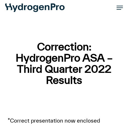
Skip
Men
to
Close
main
Men
content
Correction:
HydrogenPro ASA –
Third Quarter 2022
Results
*Correct presentation now enclosed