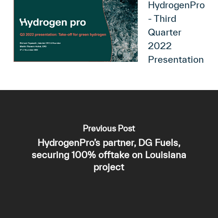
HydrogenPro
- Third
Quarter
2022
Presentation
Previous Post
HydrogenPro’s partner, DG Fuels,
securing 100% offtake on Louisiana
project