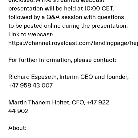
presentation will be held at 10:00 CET,
followed by a Q&A session with questions
to be posted online during the presentation.
Link to webcast:
https://channel.royalcast.com/landingpage/
For further information, please contact:
Richard Espeseth, Interim CEO and founder,
+47 958 43 007
Martin Thanem Holtet, CFO, +47 922
44 902
About: