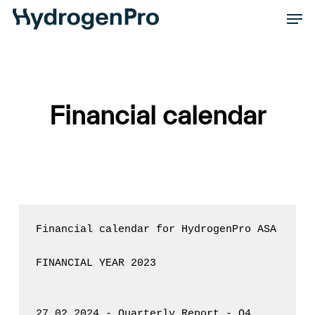
Skip
Men
to
Close
main
Men
content
Financial calendar
Financial calendar for HydrogenPro ASA

FINANCIAL YEAR 2023

27.02.2024 - Quarterly Report - Q4
