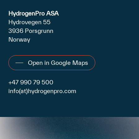
HydrogenPro ASA
Hydrovegen 55
3936 Porsgrunn
Norway
Open in Google Maps
+47 990 79 500
info(at)hydrogenpro.com