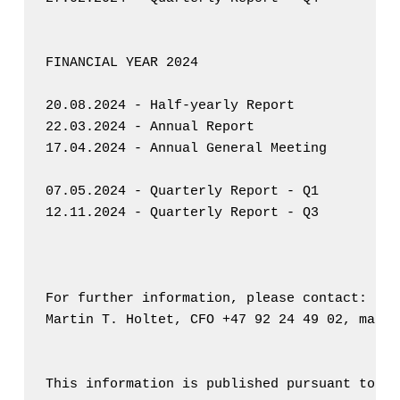
FINANCIAL YEAR 2024

20.08.2024 - Half-yearly Report

22.03.2024 - Annual Report

17.04.2024 - Annual General Meeting

07.05.2024 - Quarterly Report - Q1

12.11.2024 - Quarterly Report - Q3

For further information, please contact: 

Martin T. Holtet, CFO +47 92 24 49 02, marti
This information is published pursuant to th