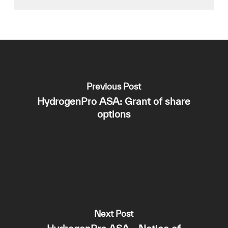
Previous Post
HydrogenPro ASA: Grant of share
options
Next Post