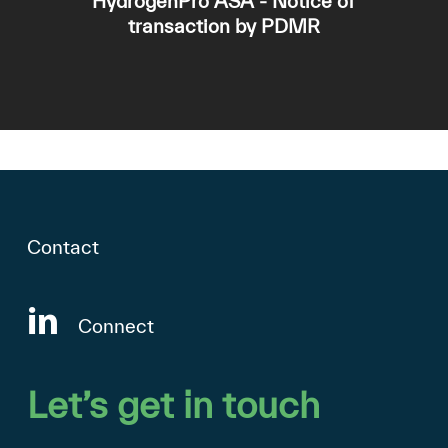
HydrogenPro ASA - Notice of
transaction by PDMR
Contact
Connect
Let’s
get
in
touch