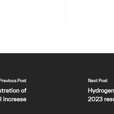
Previous Post
Next Post
tration of
Hydrogen
l increase
2023 resu