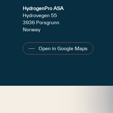
HydrogenPro ASA
Hydrovegen 55
3936 Porsgrunn
Norway
Open in Google Maps