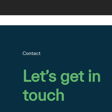
Contact
Let’s
get
in
touch