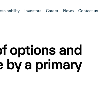
stainability
Investors
Career
News
Contact us
f options and
e by a primary