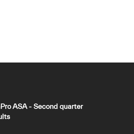
Pro ASA - Second quarter
lts