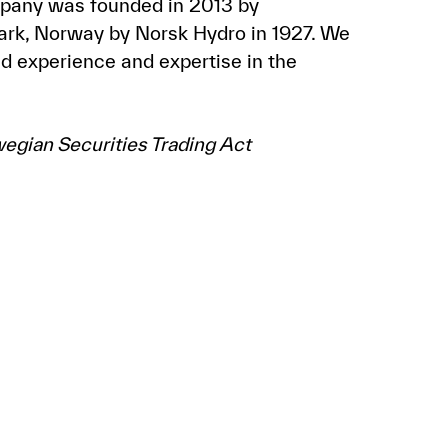
mpany was founded in 2013 by
mark, Norway by Norsk Hydro in 1927. We
d experience and expertise in the
wegian Securities Trading Act