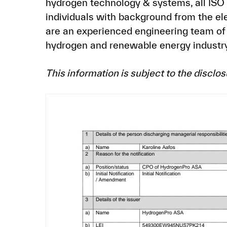
hydrogen technology & systems, all ISO
individuals with background from the el
are an experienced engineering team of 
hydrogen and renewable energy industry
This information is subject to the discl