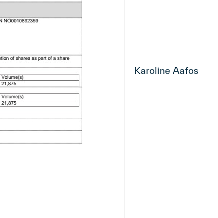
Karoline Aafos