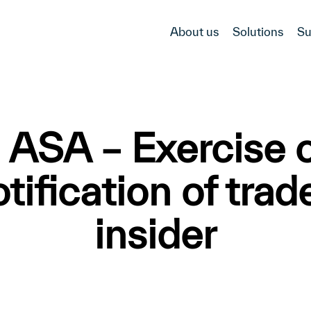
About us
Solutions
Su
ASA – Exercise o
ification of trad
insider