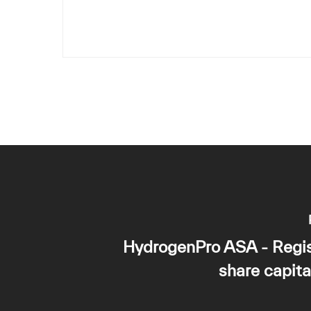
HydrogenPro ASA - Regis
share capita