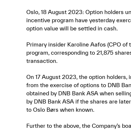
Oslo, 18 August 2023: Option holders u
incentive program have yesterday exerci
option value will be settled in cash.
Primary insider Karoline Aafos (CPO of
program, corresponding to 21,875 shares 
transaction.
On 17 August 2023, the option holders, in
from the exercise of options to DNB Ban
obtained by DNB Bank ASA when selling th
by DNB Bank ASA if the shares are later 
to Oslo Børs when known.
Further to the above, the Company’s boa