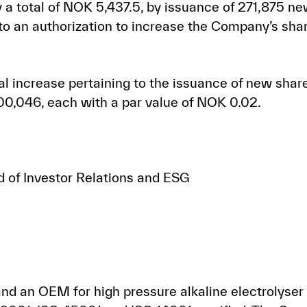
 a total of NOK 5,437.5, by issuance of 271,875 n
to an authorization to increase the Company’s shar
tal increase pertaining to the issuance of new shar
00,046, each with a par value of NOK 0.02.
d of Investor Relations and ESG
d an OEM for high pressure alkaline electrolyser 