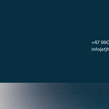
+47 99
info(at