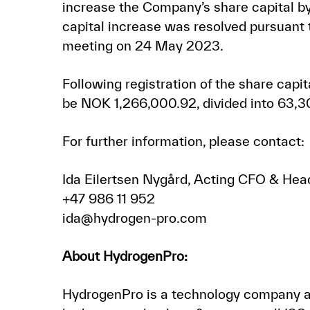
increase the Company’s share capital by
capital increase was resolved pursuant 
meeting on 24 May 2023.
Following registration of the share capi
be NOK 1,266,000.92, divided into 63,3
For further information, please contact:
Ida Eilertsen Nygård, Acting CFO & Hea
+47 986 11 952
ida@hydrogen-pro.com
About HydrogenPro:
HydrogenPro is a technology company an