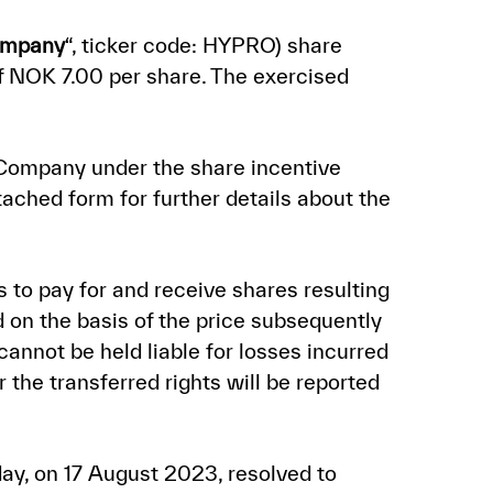
mpany
“, ticker code: HYPRO) share
of NOK 7.00 per share. The exercised
 Company under the share incentive
tached form for further details about the
s to pay for and receive shares resulting
 on the basis of the price subsequently
annot be held liable for losses incurred
 the transferred rights will be reported
day, on 17 August 2023, resolved to