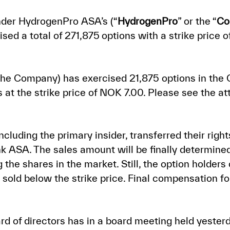
nder HydrogenPro ASA’s (“
HydrogenPro
” or the “
Co
sed a total of
271,875
options with a strike price 
 the Company) has exercised 21,875 options in the
at the strike price of NOK 7.00. Please s
ee the at
cluding the primary insider, transferred their right
k ASA. The sales amount will be finally determined
e shares in the market. Still, the option holders c
sold below the strike price. Final compensation for
rd of directors has in a board meeting held yester