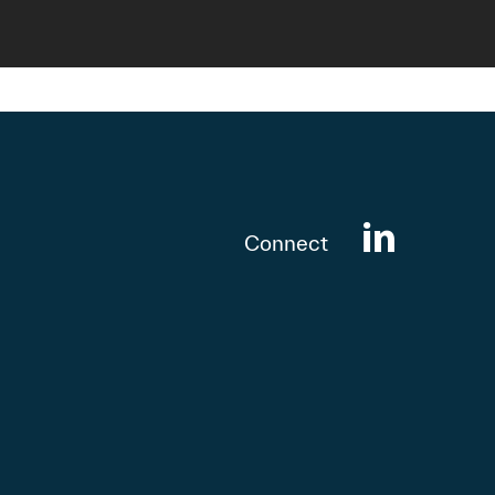
Connect