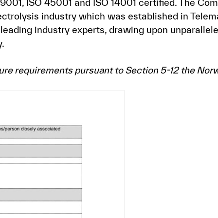
 9001, ISO 45001 and ISO 14001 certified. The Co
ectrolysis industry which was established in Tele
leading industry experts, drawing upon unparallele
.
osure requirements pursuant to Section 5-12 the Nor