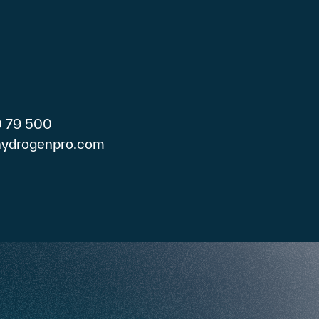
0 79 500
)hydrogenpro.com