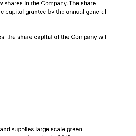
ew shares in the Company. The share
e capital granted by the annual general
es, the share capital of the Company will
and supplies large scale green