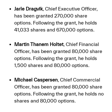
Jarle Dragvik
, Chief Executive Officer,
has been granted 270,000 share
options. Following the grant, he holds
41,033 shares and 670,000 options.
Martin Thanem Holtet
, Chief Financial
Officer, has been granted 80,000 share
options. Following the grant, he holds
1,500 shares and 80,000 options.
Michael Caspersen
, Chief Commercial
Officer, has been granted 80,000 share
options. Following the grant, he holds no
shares and 80,000 options.