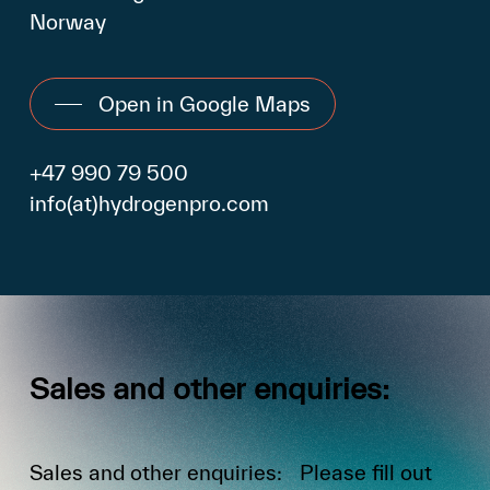
Norway
Open in Google Maps
+47 990 79 500
info(at)hydrogenpro.com
Sales
and
other
enquiries:
Sales and other enquiries: Please fill out