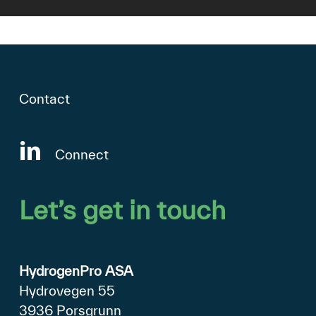
Contact
Connect
Let’s
get
in
touch
HydrogenPro ASA
Hydrovegen 55
3936 Porsgrunn