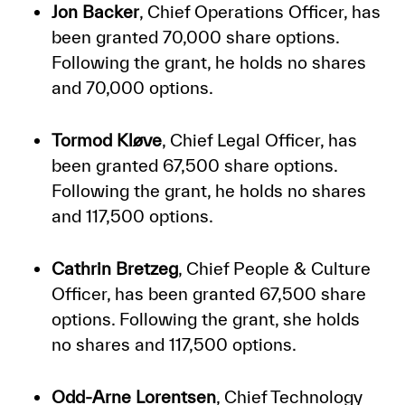
Jon Backer
, Chief Operations Officer, has
been granted 70,000 share options.
Following the grant, he holds no shares
and 70,000 options.
Tormod Kløve
, Chief Legal Officer, has
been granted 67,500 share options.
Following the grant, he holds no shares
and 117,500 options.
Cathrin Bretzeg
, Chief People & Culture
Officer, has been granted 67,500 share
options. Following the grant, she holds
no shares and 117,500 options.
Odd-Arne Lorentsen
, Chief Technology