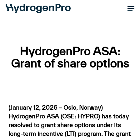
Skip
Men
to
Close
main
Men
content
HydrogenPro ASA:
Grant of share options
(January 12, 2026 – Oslo, Norway)
HydrogenPro ASA (OSE: HYPRO) has today
resolved to grant share options under its
long-term incentive (LTI) program. The grant