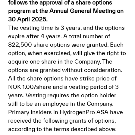
follows the approval of a share options
program at the Annual General Meeting on
30 April 2025.
The vesting time is 3 years, and the options
expire after 4 years. A total number of
822,500 share options were granted. Each
option, when exercised, will give the right to
acquire one share in the Company. The
options are granted without consideration.
All the share options have strike price of
NOK 1.00/share and a vesting period of 3
years. Vesting requires the option holder
still to be an employee in the Company.
Primary insiders in HydrogenPro ASA have
received the following grants of options,
according to the terms described above: