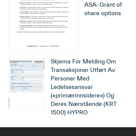
ASA: Grant of
share options
Skjema For Melding Om
Transaksjoner Utført Av
Personer Med
Ledelsesansvar
(«primærinnsidere») Og
Deres Nærstående (KRT
1500) HYPRO