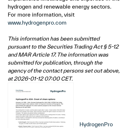
hydrogen and renewable energy sectors.
For more information, visit
www.hydrogenpro.com
This information has been submitted
pursuant to the Securities Trading Act § 5-12
and MAR Article 17. The information was
submitted for publication, through the
agency of the contact persons set out above,
at 2026-01-12 07:00 CET.
HydrogenPro