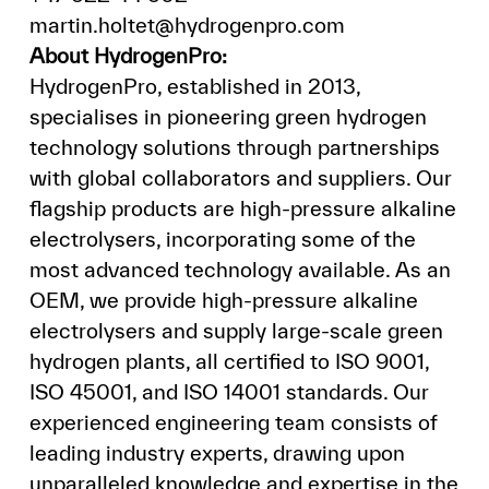
martin.holtet@hydrogenpro.com
About HydrogenPro:
HydrogenPro, established in 2013,
specialises in pioneering green hydrogen
technology solutions through partnerships
with global collaborators and suppliers. Our
flagship products are high-pressure alkaline
electrolysers, incorporating some of the
most advanced technology available. As an
OEM, we provide high-pressure alkaline
electrolysers and supply large-scale green
hydrogen plants, all certified to ISO 9001,
ISO 45001, and ISO 14001 standards. Our
experienced engineering team consists of
leading industry experts, drawing upon
unparalleled knowledge and expertise in the