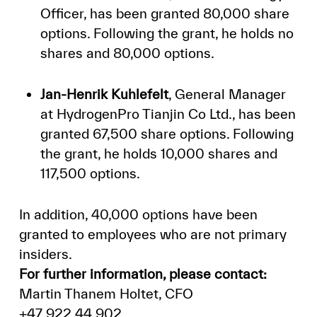
Officer, has been granted 80,000 share
options. Following the grant, he holds no
shares and 80,000 options.
Jan-Henrik Kuhlefelt
, General Manager
at HydrogenPro Tianjin Co Ltd., has been
granted 67,500 share options. Following
the grant, he holds 10,000 shares and
117,500 options.
In addition, 40,000 options have been
granted to employees who are not primary
insiders.
For further information, please contact:
Martin Thanem Holtet, CFO
+47 922 44 902