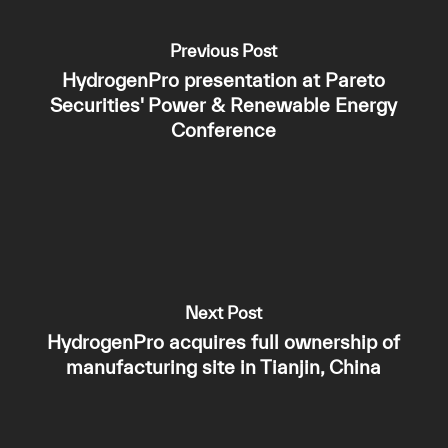
Previous Post
HydrogenPro presentation at Pareto
Securities' Power & Renewable Energy
Conference
Next Post
HydrogenPro acquires full ownership of
manufacturing site in Tianjin, China