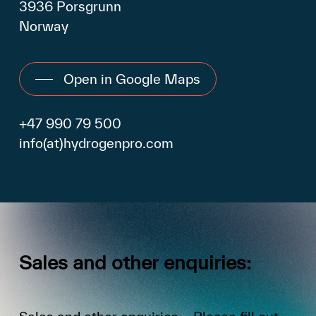
3936 Porsgrunn
Norway
Open in Google Maps
+47 990 79 500
info(at)hydrogenpro.com
Sales
and
other
enquiries: