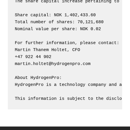
The share capital increase pertaining to the
Share capital: NOK 1,402,433.60

Total number of shares: 70,121,680

Nominal value per share: NOK 0.02

For further information, please contact:

Martin Thanem Holtet, CFO

+47 922 44 902

martin.holtet@hydrogenpro.com

About HydrogenPro:

HydrogenPro is a technology company and an O
This information is subject to the disclosur