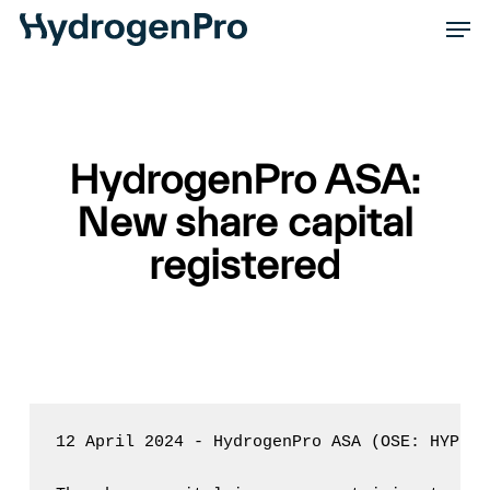
Skip
Men
to
Close
main
Men
content
HydrogenPro ASA:
New share capital
registered
12 April 2024 - HydrogenPro ASA (OSE: HYPRO)