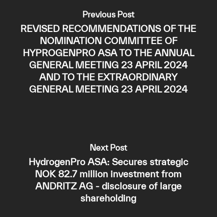
Previous Post
REVISED RECOMMENDATIONS OF THE
NOMINATION COMMITTEE OF
HYPROGENPRO ASA TO THE ANNUAL
GENERAL MEETING 23 APRIL 2024
AND TO THE EXTRAORDINARY
GENERAL MEETING 23 APRIL 2024
Next Post
HydrogenPro ASA: Secures strategic
NOK 82.7 million investment from
ANDRITZ AG - disclosure of large
shareholding