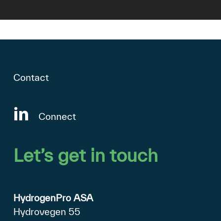
Contact
Connect
Let’s
get
in
touch
HydrogenPro ASA
Hydrovegen 55