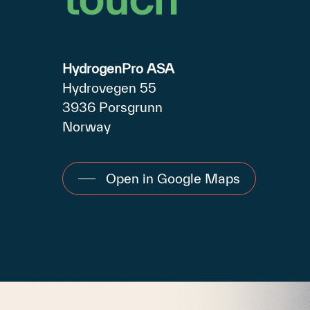
HydrogenPro ASA
Hydrovegen 55
3936 Porsgrunn
Norway
Open in Google Maps