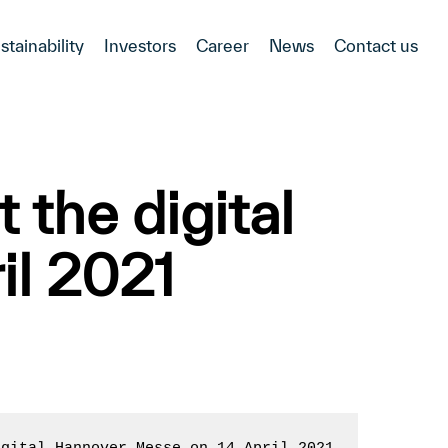
stainability
Investors
Career
News
Contact us
 the digital
il 2021