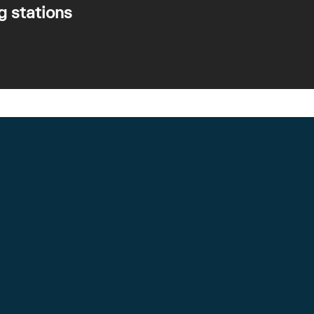
g stations