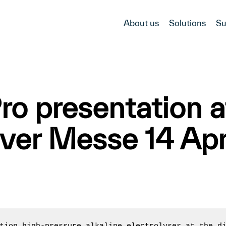
About us
Solutions
Su
 presentation at
er Messe 14 Apr