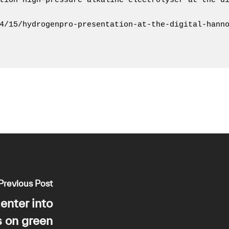
tion high-pressure alkaline electrolyser at the di
4/15/hydrogenpro-presentation-at-the-digital-hanno
Previous Post
enter into
s on green