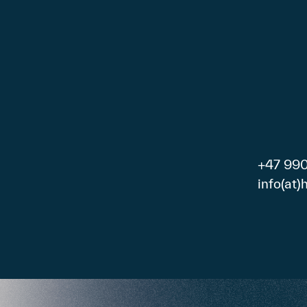
+47 99
info(at