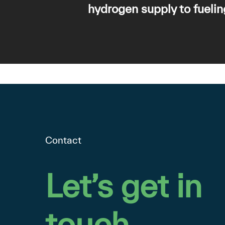
hydrogen supply to fuelin
Contact
Let’s
get
in
touch