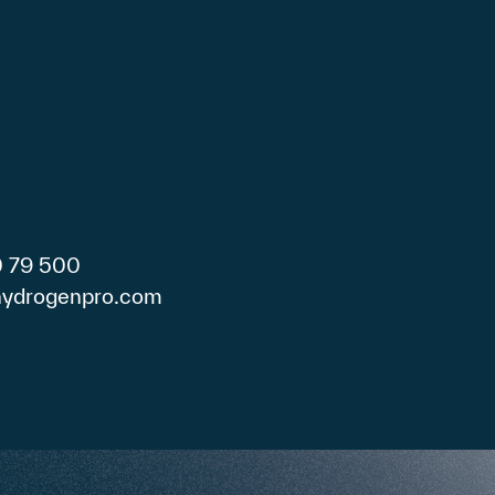
0 79 500
)hydrogenpro.com