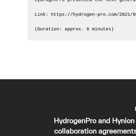
HydrogenPro presented the next genera
Link: https://hydrogen-pro.com/2021/0
(Duration: approx. 6 minutes)
HydrogenPro and Hynion 
collaboration agreement