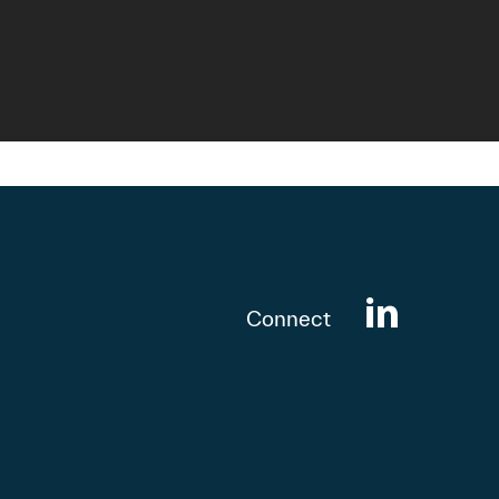
Connect