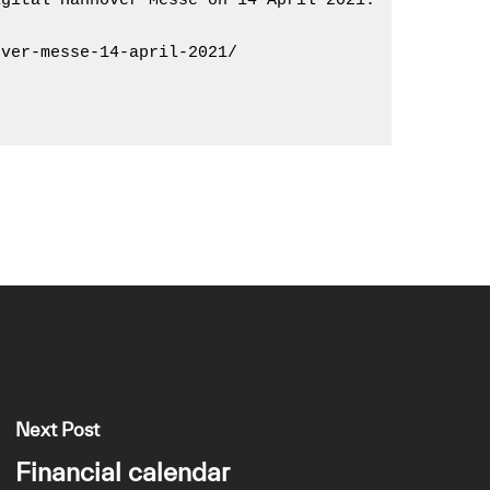
gital Hannover Messe on 14 April 2021.

ver-messe-14-april-2021/

Next Post
Financial calendar