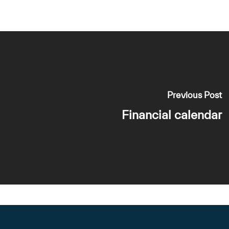
Previous Post
Financial calendar