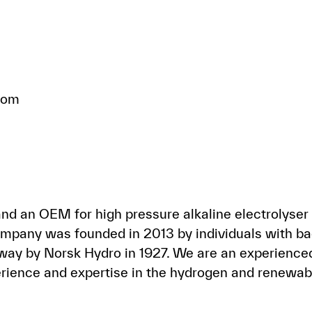
com
d an OEM for high pressure alkaline electrolyser 
pany was founded in 2013 by individuals with bac
way by Norsk Hydro in 1927. We are an experienced
rience and expertise in the hydrogen and renewabl