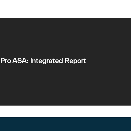
Pro ASA: Integrated Report