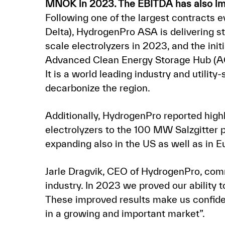
MNOK in 2023. The EBITDA has also im
Following one of the largest contracts
Delta), HydrogenPro ASA is delivering s
scale electrolyzers in 2023, and the ini
Advanced Clean Energy Storage Hub (AC
It is a world leading industry and utilit
decarbonize the region.
Additionally, HydrogenPro reported highl
electrolyzers to the 100 MW Salzgitter
expanding also in the US as well as in 
Jarle Dragvik, CEO of HydrogenPro, com
industry. In 2023 we proved our ability 
These improved results make us confident
in a growing and important market”.