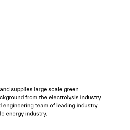
and supplies large scale green
kground from the electrolysis industry
 engineering team of leading industry
e energy industry.