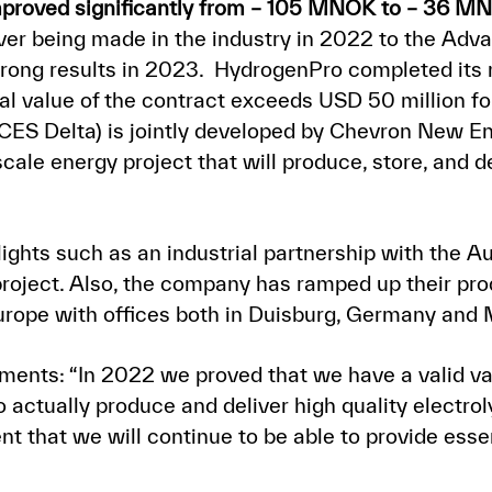
proved significantly from – 105 MNOK to – 36 M
 ever being made in the industry in 2022 to the A
trong results in 2023. HydrogenPro completed its 
tial value of the contract exceeds USD 50 million f
ES Delta) is jointly developed by Chevron New E
y-scale energy project that will produce, store, and 
ights such as an industrial partnership with the Aus
 project. Also, the company has ramped up their p
Europe with offices both in Duisburg, Germany and 
ments: “In 2022 we proved that we have a valid va
to actually produce and deliver high quality elect
 that we will continue to be able to provide essen