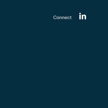
Connect