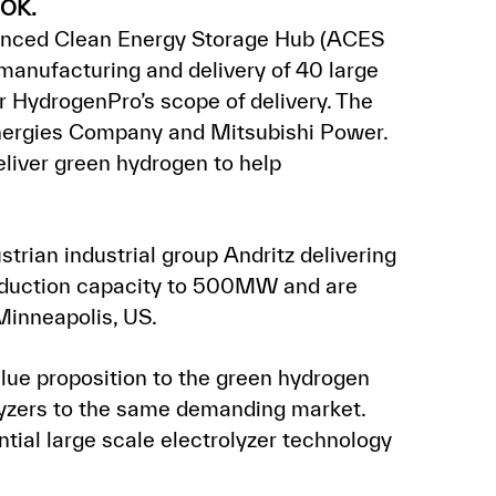
NOK.
dvanced Clean Energy Storage Hub (ACES
manufacturing and delivery of 40 large
or HydrogenPro’s scope of delivery. The
nergies Company and Mitsubishi Power.
deliver green hydrogen to help
trian industrial group Andritz delivering
roduction capacity to 500MW and are
Minneapolis, US.
lue proposition to the green hydrogen
rolyzers to the same demanding market.
tial large scale electrolyzer technology