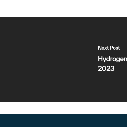
Next Post
Hydrogen
2023