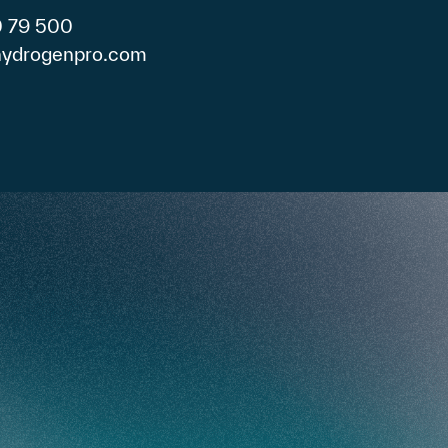
0 79 500
)hydrogenpro.com