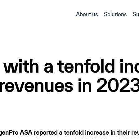
About us
Solutions
Su
ith a tenfold inc
revenues in 202
Pro ASA reported a tenfold increase in their r