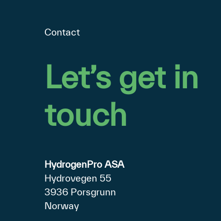
Contact
Let’s
get
in
touch
HydrogenPro ASA
Hydrovegen 55
3936 Porsgrunn
Norway