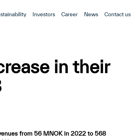
stainability
Investors
Career
News
Contact us
rease in their
3
evenues from 56 MNOK in 2022 to 568