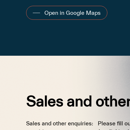
Open in Google Maps
Sales
and
othe
Sales and other enquiries: Please fill ou