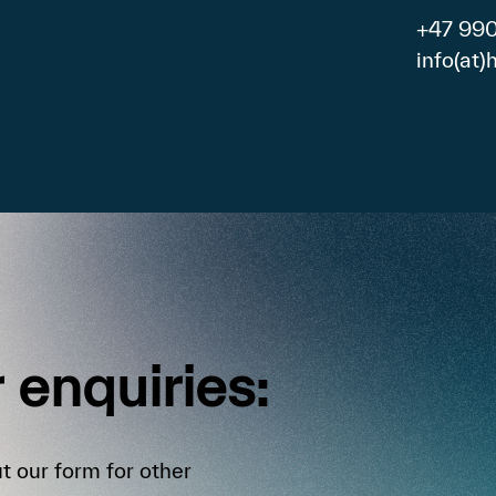
+47 99
info(at
r
enquiries:
t our form for other