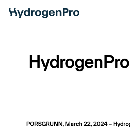
Skip
to
main
content
HydrogenPro w
PORSGRUNN, March 22, 2024 – Hydrogen