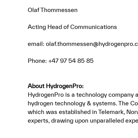
Olaf Thommessen
Acting Head of Communications
email: olaf.thommessen@hydrogenpro.
Phone: +47 97 54 85 85
About HydrogenPro:
HydrogenPro is a technology company an
hydrogen technology & systems. The Com
which was established in Telemark, Nor
experts, drawing upon unparalleled expe