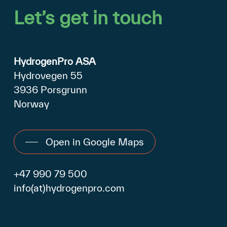
Let’s
get
in
touch
HydrogenPro ASA
Hydrovegen 55
3936 Porsgrunn
Norway
Open in Google Maps
+47 990 79 500
info(at)hydrogenpro.com