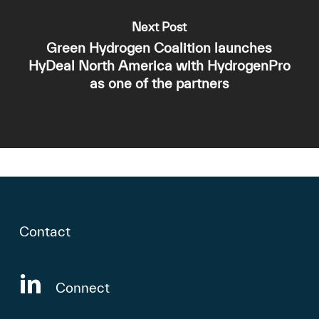
Next Post
Green Hydrogen Coalition launches
HyDeal North America with HydrogenPro
as one of the partners
Contact
Connect