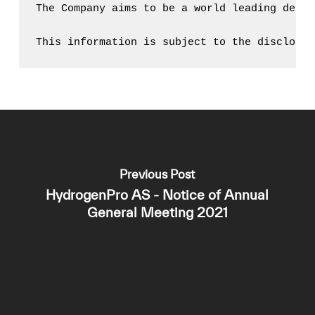
The Company aims to be a world leading desig
This information is subject to the disclosur
Previous Post
HydrogenPro AS - Notice of Annual
General Meeting 2021