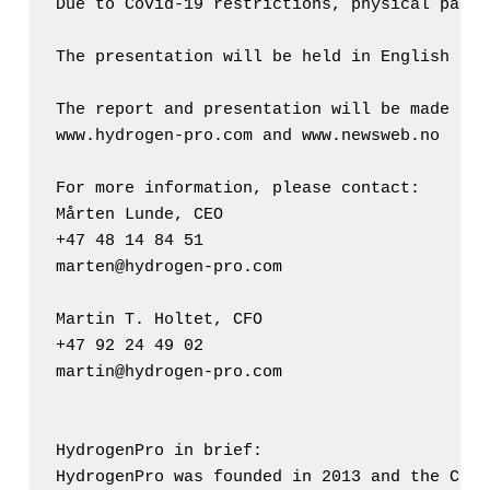
Due to Covid-19 restrictions, physical parti
The presentation will be held in English by 
The report and presentation will be made ava
www.hydrogen-pro.com and www.newsweb.no

For more information, please contact: 

Mårten Lunde, CEO 

+47 48 14 84 51 

marten@hydrogen-pro.com

Martin T. Holtet, CFO

+47 92 24 49 02

martin@hydrogen-pro.com 

HydrogenPro in brief: 

HydrogenPro was founded in 2013 and the Comp