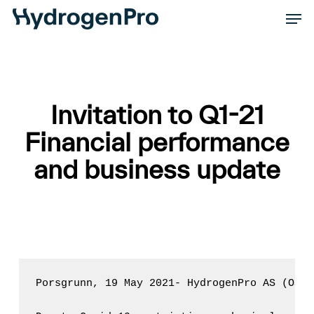
Skip
Men
to
Close
main
Men
content
Invitation to Q1-21
Financial performance
and business update
Porsgrunn, 19 May 2021- HydrogenPro AS (OSE: