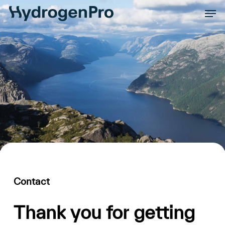
Skip
Men
to
Close
main
Men
content
Contact
Thank
you
for
getting