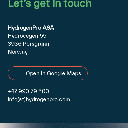
Let’s
get
in
touch
HydrogenPro ASA
Hydrovegen 55
3936 Porsgrunn
Norway
Open in Google Maps
+47 990 79 500
info(at)hydrogenpro.com