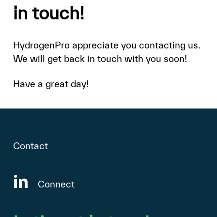
in
touch!
HydrogenPro
appreciate
you
contacting
us.
We
will
get
back
in
touch
with
you
soon!
Have
a
great
day!
Contact
Connect