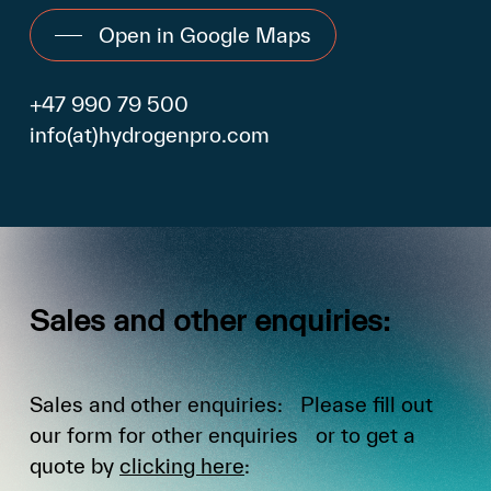
Open in Google Maps
+47 990 79 500
info(at)hydrogenpro.com
Sales
and
other
enquiries:
Sales and other enquiries: Please fill out
our form for other enquiries or to get a
quote by
clicking here
: