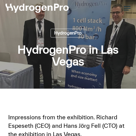
Skip
Men
to
Close
main
Men
content
HydrogenPro
HydrogenPro in Las
Vegas
Impressions from the exhibition. Richard
Espeseth (CEO) and Hans Jörg Fell (CTO) at
the exhibition in Las Vegas.