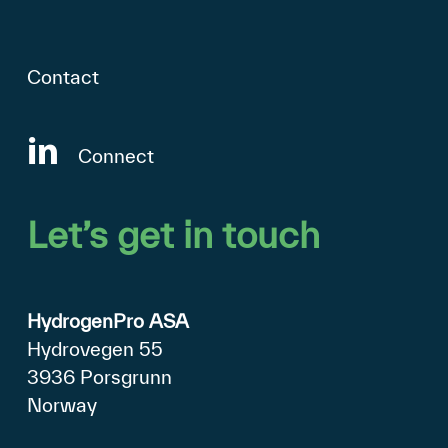
Contact
Connect
Let’s
get
in
touch
HydrogenPro ASA
Hydrovegen 55
3936 Porsgrunn
Norway