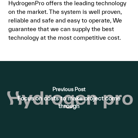
HydrogenPro offers the leading technology
on the market. The system is well proven,
reliable and safe and easy to operate, We
guarantee that we can supply the best
technology at the most competitive cost.
Previous Post
Focus on costs to make project come
through