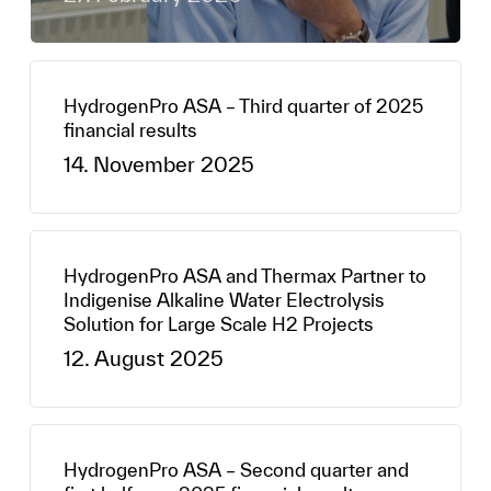
HydrogenPro ASA – Third quarter of 2025
financial results
14. November 2025
HydrogenPro ASA and Thermax Partner to
Indigenise Alkaline Water Electrolysis
Solution for Large Scale H2 Projects
12. August 2025
HydrogenPro ASA – Second quarter and