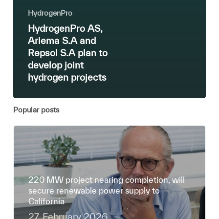
HydrogenPro
HydrogenPro AS,
Ariema S.A and
Repsol S.A plan to
develop joint
hydrogen projects
Popular posts
220 MW project nearing completion, will
secure renewable power supply to
California
27. February 2026