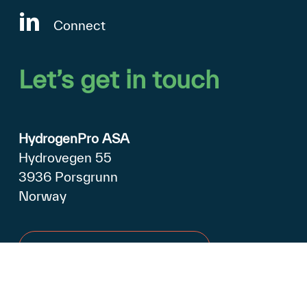
Connect
Let’s
get
in
touch
HydrogenPro ASA
Hydrovegen 55
3936 Porsgrunn
Norway
Open in Google Maps
+47 990 79 500