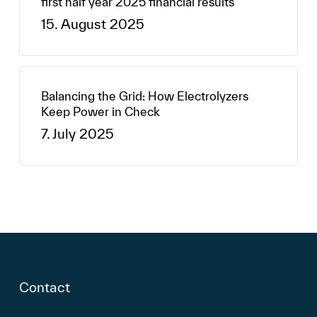
first half year 2025 financial results
15. August 2025
Balancing the Grid: How Electrolyzers
Keep Power in Check
7. July 2025
Contact