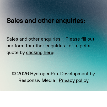
Sales
and
other
enquiries:
Sales and other enquiries: Please fill out
our form for other enquiries or to get a
quote by
clicking here
:
©
2026
HydrogenPro. Development by
Responsiv Media
|
Privacy policy