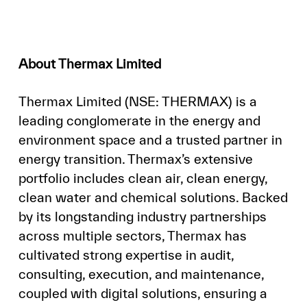
About Thermax Limited
Thermax Limited (NSE: THERMAX) is a
leading conglomerate in the energy and
environment space and a trusted partner in
energy transition. Thermax’s extensive
portfolio includes clean air, clean energy,
clean water and chemical solutions. Backed
by its longstanding industry partnerships
across multiple sectors, Thermax has
cultivated strong expertise in audit,
consulting, execution, and maintenance,
coupled with digital solutions, ensuring a