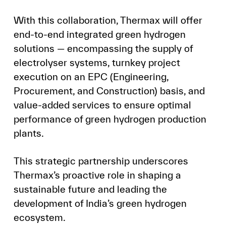
With this collaboration, Thermax will offer
end-to-end integrated green hydrogen
solutions — encompassing the supply of
electrolyser systems, turnkey project
execution on an EPC (Engineering,
Procurement, and Construction) basis, and
value-added services to ensure optimal
performance of green hydrogen production
plants.
This strategic partnership underscores
Thermax’s proactive role in shaping a
sustainable future and leading the
development of India’s green hydrogen
ecosystem.