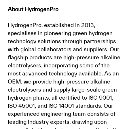
About HydrogenPro
HydrogenPro, established in 2013,
specialises in pioneering green hydrogen
technology solutions through partnerships
with global collaborators and suppliers. Our
flagship products are high-pressure alkaline
electrolysers, incorporating some of the
most advanced technology available. As an
OEM, we provide high-pressure alkaline
electrolysers and supply large-scale green
hydrogen plants, all certified to ISO 9001,
ISO 45001, and ISO 14001 standards. Our
experienced engineering team consists of
leading industry experts, drawing upon