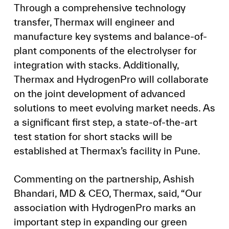
Through a comprehensive technology
transfer, Thermax will engineer and
manufacture key systems and balance-of-
plant components of the electrolyser for
integration with stacks. Additionally,
Thermax and HydrogenPro will collaborate
on the joint development of advanced
solutions to meet evolving market needs. As
a significant first step, a state-of-the-art
test station for short stacks will be
established at Thermax’s facility in Pune.
Commenting on the partnership, Ashish
Bhandari, MD & CEO, Thermax, said, “Our
association with HydrogenPro marks an
important step in expanding our green