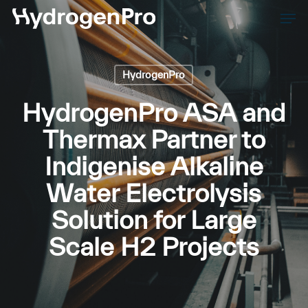
Skip
Men
to
Close
main
Men
content
HydrogenPro
HydrogenPro ASA and
Thermax Partner to
Indigenise Alkaline
Water Electrolysis
Solution for Large
Scale H2 Projects