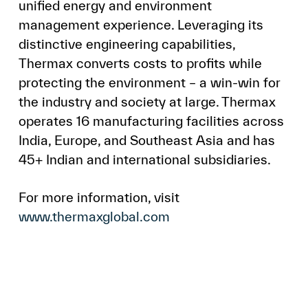
unified energy and environment
management experience. Leveraging its
distinctive engineering capabilities,
Thermax converts costs to profits while
protecting the environment – a win-win for
the industry and society at large. Thermax
operates 16 manufacturing facilities across
India, Europe, and Southeast Asia and has
45+ Indian and international subsidiaries.
For more information, visit
www.thermaxglobal.com