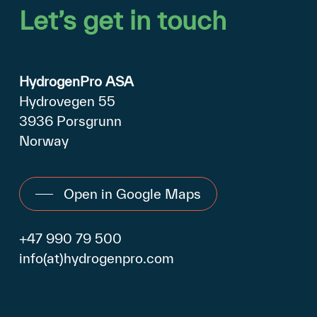
Let’s
get
in
touch
HydrogenPro ASA
Hydrovegen 55
3936 Porsgrunn
Norway
Open in Google Maps
+47 990 79 500
info(at)hydrogenpro.com