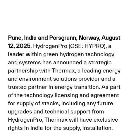
Pune, India and Porsgrunn, Norway, August
12, 2025
, HydrogenPro (OSE: HYPRO), a
leader within green hydrogen technology
and systems has announced a strategic
partnership with Thermax, a leading energy
and environment solutions provider and a
trusted partner in energy transition. As part
of the technology licensing and agreement
for supply of stacks, including any future
upgrades and technical support from
HydrogenPro, Thermax will have exclusive
rights in India for the supply, installation,