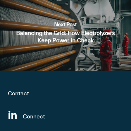
Next Post
Balancing the Grid: How Electrolyzers
Keep Power in Check
Contact
Connect