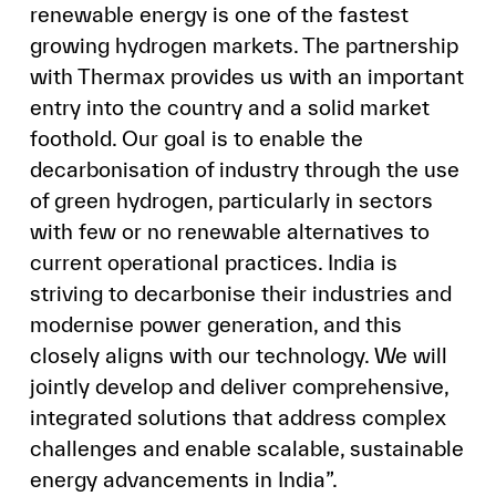
renewable energy is one of the fastest
growing hydrogen markets. The partnership
with Thermax provides us with an important
entry into the country and a solid market
foothold. Our goal is to enable the
decarbonisation of industry through the use
of green hydrogen, particularly in sectors
with few or no renewable alternatives to
current operational practices. India is
striving to decarbonise their industries and
modernise power generation, and this
closely aligns with our technology. We will
jointly develop and deliver comprehensive,
integrated solutions that address complex
challenges and enable scalable, sustainable
energy advancements in India”.