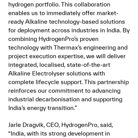
hydrogen portfolio. This collaboration
enables us to immediately offer market-
ready Alkaline technology-based solutions
for deployment across industries in India. By
combining HydrogenPro’s proven
technology with Thermax’s engineering and
project execution expertise, we will deliver
integrated, localised, state-of-the-art
Alkaline Electrolyser solutions with
complete lifecycle support. This partnership
reinforces our commitment to advancing
industrial decarbonisation and supporting
India’s energy transition.”
Jarle Dragvik, CEO, HydrogenPro, said,
“India, with its strong development in