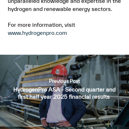
unparalleled knowledge and expertise in the
hydrogen and renewable energy sectors.
For more information, visit
www.hydrogenpro.com
Previous Post
HydrogenPro ASA - Second quarter and
first half year 2025 financial results