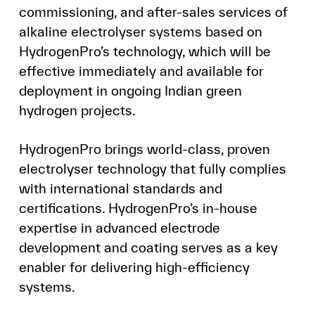
commissioning, and after-sales services of
alkaline electrolyser systems based on
HydrogenPro’s technology, which will be
effective immediately and available for
deployment in ongoing Indian green
hydrogen projects.
HydrogenPro brings world-class, proven
electrolyser technology that fully complies
with international standards and
certifications. HydrogenPro’s in-house
expertise in advanced electrode
development and coating serves as a key
enabler for delivering high-efficiency
systems.