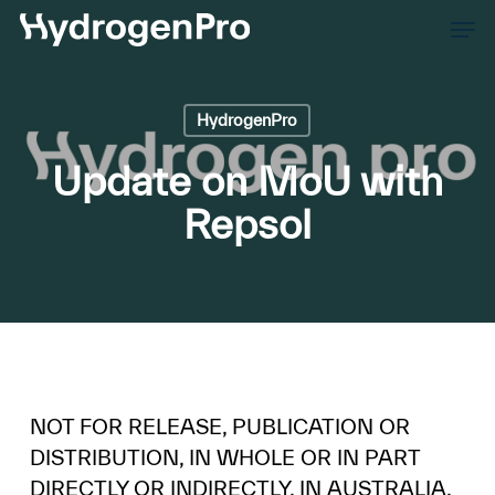
Skip
Men
to
Close
main
Men
content
HydrogenPro
Update on MoU with
Repsol
NOT FOR RELEASE, PUBLICATION OR
DISTRIBUTION, IN WHOLE OR IN PART
DIRECTLY OR INDIRECTLY, IN AUSTRALIA,