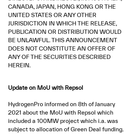
CANADA, JAPAN, HONG KONG OR THE
UNITED STATES OR ANY OTHER
JURISDICTION IN WHICH THE RELEASE,
PUBLICATION OR DISTRIBUTION WOULD
BE UNLAWFUL. THIS ANNOUNCEMENT
DOES NOT CONSTITUTE AN OFFER OF
ANY OF THE SECURITIES DESCRIBED
HEREIN.
Update on MoU with Repsol
HydrogenPro informed on 8th of January
2021 about the MoU with Repsol which
included a 100MW project which i.a. was
subject to allocation of Green Deal funding.