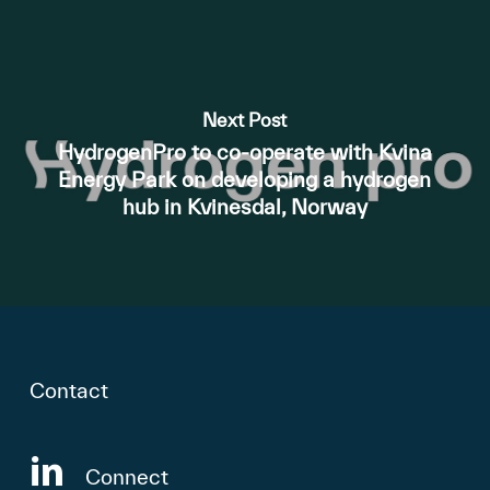
Next Post
HydrogenPro to co-operate with Kvina
Energy Park on developing a hydrogen
hub in Kvinesdal, Norway
Contact
Connect