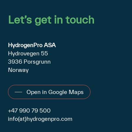
Let’s
get
in
touch
HydrogenPro ASA
Hydrovegen 55
3936 Porsgrunn
Norway
Open in Google Maps
+47 990 79 500
info(at)hydrogenpro.com