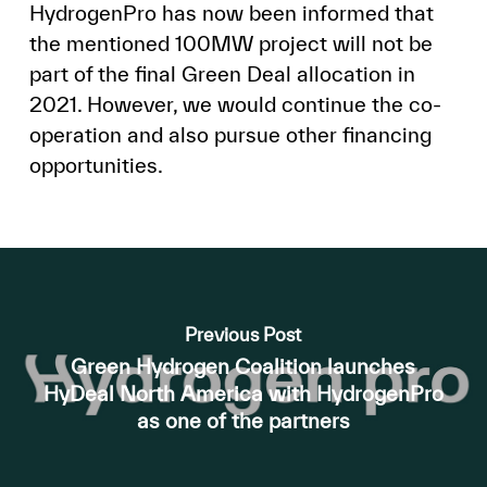
HydrogenPro has now been informed that
the mentioned 100MW project will not be
part of the final Green Deal allocation in
2021. However, we would continue the co-
operation and also pursue other financing
opportunities.
Previous Post
Green Hydrogen Coalition launches
HyDeal North America with HydrogenPro
as one of the partners