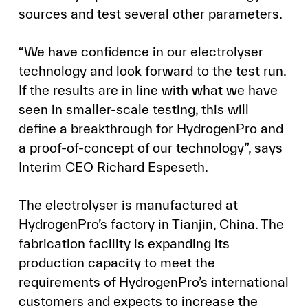
sources and test several other parameters.
“We have confidence in our electrolyser
technology and look forward to the test run.
If the results are in line with what we have
seen in smaller-scale testing, this will
define a breakthrough for HydrogenPro and
a proof-of-concept of our technology”, says
Interim CEO Richard Espeseth.
The electrolyser is manufactured at
HydrogenPro’s factory in Tianjin, China. The
fabrication facility is expanding its
production capacity to meet the
requirements of HydrogenPro’s international
customers and expects to increase the