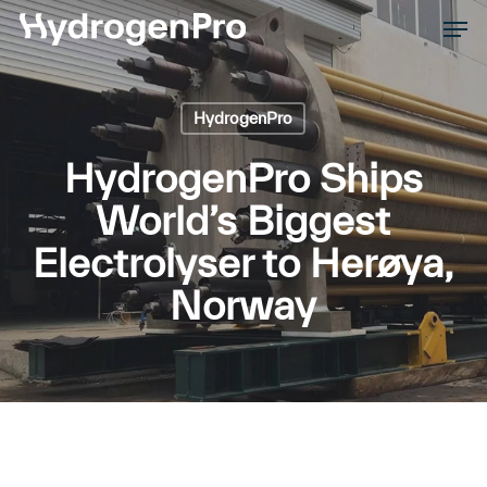
Skip
Men
to
Close
main
Men
content
HydrogenPro
HydrogenPro Ships
World’s Biggest
Electrolyser to Herøya,
Norway