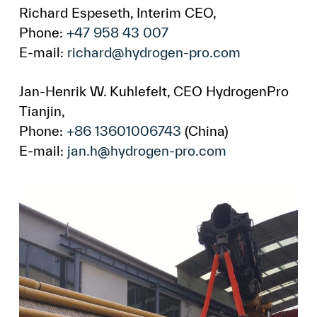
Richard Espeseth, Interim CEO,
Phone:
+47 958 43 007
E-mail:
richard@hydrogen-pro.com
Jan-Henrik W. Kuhlefelt, CEO HydrogenPro
Tianjin,
Phone:
+86 13601006743
(China)
E-mail:
jan.h@hydrogen-pro.com