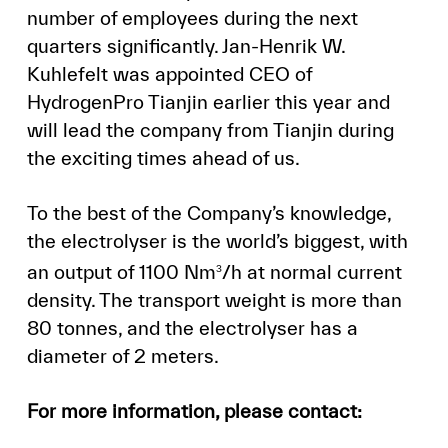
number of employees during the next
quarters significantly. Jan-Henrik W.
Kuhlefelt was appointed CEO of
HydrogenPro Tianjin earlier this year and
will lead the company from Tianjin during
the exciting times ahead of us.
To the best of the Company’s knowledge,
the electrolyser is the world’s biggest, with
an output of 1100 Nm
/h at normal current
3
density. The transport weight is more than
80 tonnes, and the electrolyser has a
diameter of 2 meters.
For more information, please contact: