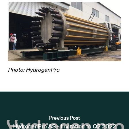
Photo: HydrogenPro
Previous Post
HydrogenPro AS - Invitation to Q2 2022