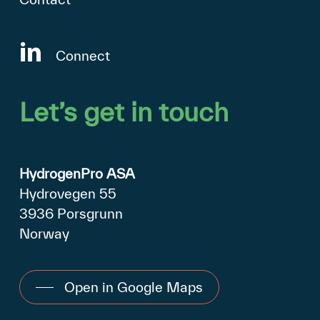
Connect
Let’s
get
in
touch
HydrogenPro ASA
Hydrovegen 55
3936 Porsgrunn
Norway
Open in Google Maps