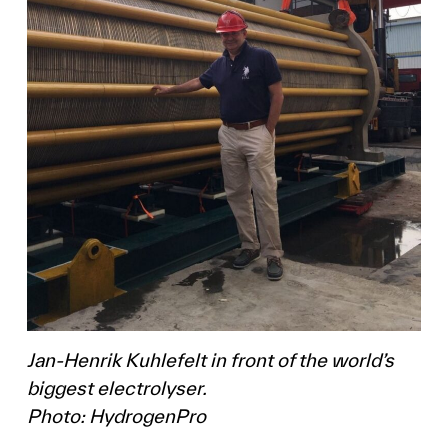
Jan-Henrik Kuhlefelt in front of the world’s
biggest electrolyser.
Photo: HydrogenPro