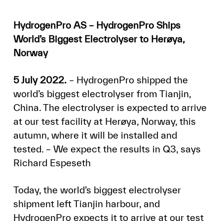
HydrogenPro AS – HydrogenPro Ships
World’s Biggest Electrolyser to Herøya,
Norway
5 July 2022.
– HydrogenPro shipped the
world’s biggest electrolyser from Tianjin,
China. The electrolyser is expected to arrive
at our test facility at Herøya, Norway, this
autumn, where it will be installed and
tested. – We expect the results in Q3, says
Richard Espeseth
Today, the world’s biggest electrolyser
shipment left Tianjin harbour, and
HydrogenPro expects it to arrive at our test