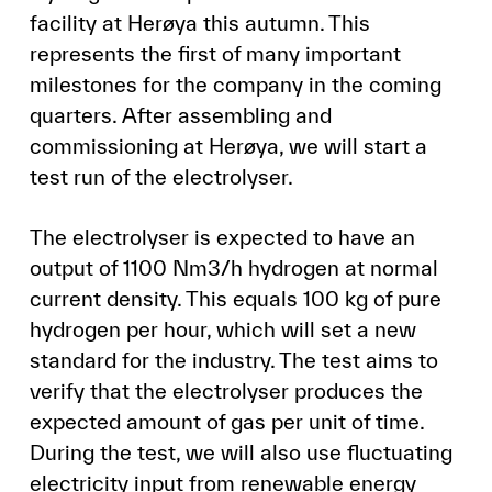
facility at Herøya this autumn. This
represents the first of many important
milestones for the company in the coming
quarters. After assembling and
commissioning at Herøya, we will start a
test run of the electrolyser.
The electrolyser is expected to have an
output of 1100 Nm3/h hydrogen at normal
current density. This equals 100 kg of pure
hydrogen per hour, which will set a new
standard for the industry. The test aims to
verify that the electrolyser produces the
expected amount of gas per unit of time.
During the test, we will also use fluctuating
electricity input from renewable energy