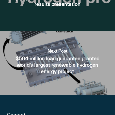
results presentation
Next Post
$504 million loan guarantee granted
world’s largest renewable hydrogen
energy project
Contact