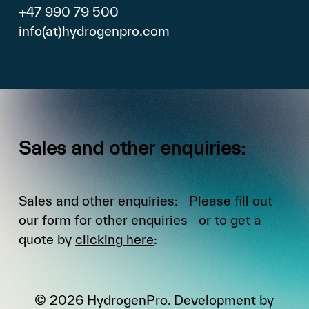
+47 990 79 500
info(at)hydrogenpro.com
Sales
and
other
enquiries:
Sales and other enquiries: Please fill out
our form for other enquiries or to get a
quote by
clicking here
:
©
2026
HydrogenPro. Development by