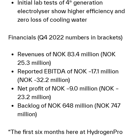
Initial lab tests of 4
generation
th
electrolyser show higher efficiency and
zero loss of cooling water
Financials (Q4 2022 numbers in brackets)
Revenues of NOK 83.4 million (NOK
25.3 million)
Reported EBITDA of NOK –17.1 million
(NOK -32.2 million)
Net profit of NOK –9.0 million (NOK –
23.2 million)
Backlog of NOK 648 million (NOK 747
million)
“The first six months here at HydrogenPro