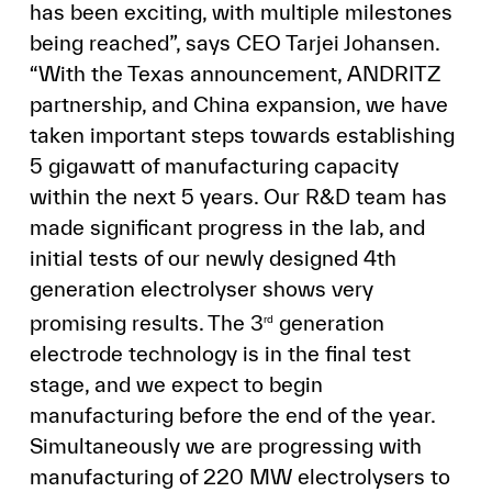
has been exciting, with multiple milestones
being reached”, says CEO Tarjei Johansen.
“With the Texas announcement, ANDRITZ
partnership, and China expansion, we have
taken important steps towards establishing
5 gigawatt of manufacturing capacity
within the next 5 years. Our R&D team has
made significant progress in the lab, and
initial tests of our newly designed 4th
generation electrolyser shows very
promising results. The 3
generation
rd
electrode technology is in the final test
stage, and we expect to begin
manufacturing before the end of the year.
Simultaneously we are progressing with
manufacturing of 220 MW electrolysers to