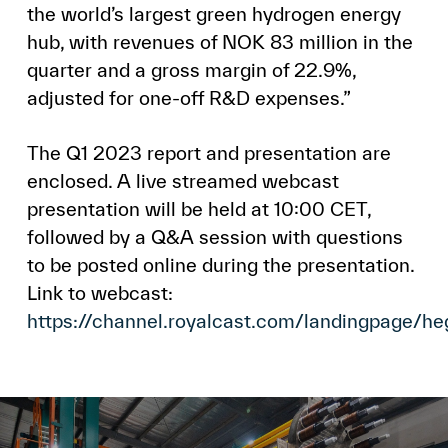
the world’s largest green hydrogen energy
hub, with revenues of NOK 83 million in the
quarter and a gross margin of 22.9%,
adjusted for one-off R&D expenses.”
The Q1 2023 report and presentation are
enclosed. A live streamed webcast
presentation will be held at 10:00 CET,
followed by a Q&A session with questions
to be posted online during the presentation.
Link to webcast:
https://channel.royalcast.com/landingpage/