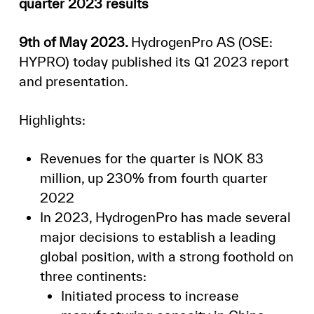
quarter 2023 results
9th of May 2023.
HydrogenPro AS (OSE:
HYPRO) today published its Q1 2023 report
and presentation.
Highlights:
Revenues for the quarter is NOK 83
million, up 230% from fourth quarter
2022
In 2023, HydrogenPro has made several
major decisions to establish a leading
global position, with a strong foothold on
three continents:
Initiated process to increase