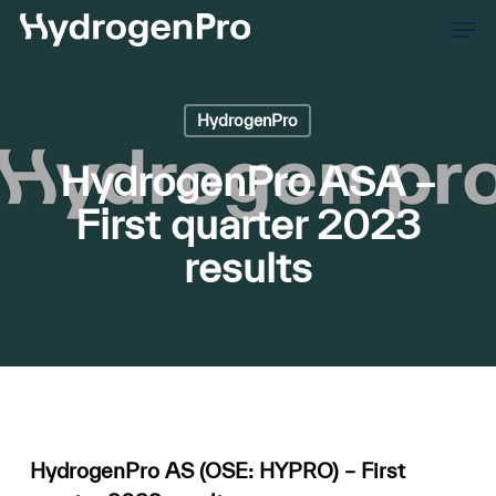
Skip
Men
to
Close
main
Men
content
HydrogenPro
HydrogenPro ASA –
First quarter 2023
results
HydrogenPro AS (OSE: HYPRO) – First