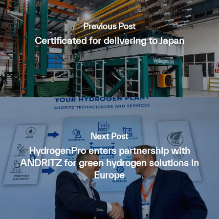
Previous Post
Certificated for delivering to Japan
Next Post
HydrogenPro enters partnership with
ANDRITZ for green hydrogen solutions in
Europe