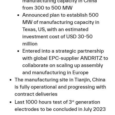
manufacturing capacity in China
from 300 to 500 MW
Announced plan to establish 500
MW of manufacturing capacity in
Texas, US, with an estimated
investment cost of USD 30-50
million
Entered into a strategic partnership
with global EPC-supplier ANDRITZ to
collaborate on scaling up assembly
and manufacturing in Europe
The manufacturing site in Tianjin, China
is fully operational and progressing with
contract deliveries
Last 1000 hours test of 3
generation
rd
electrodes to be concluded in July 2023