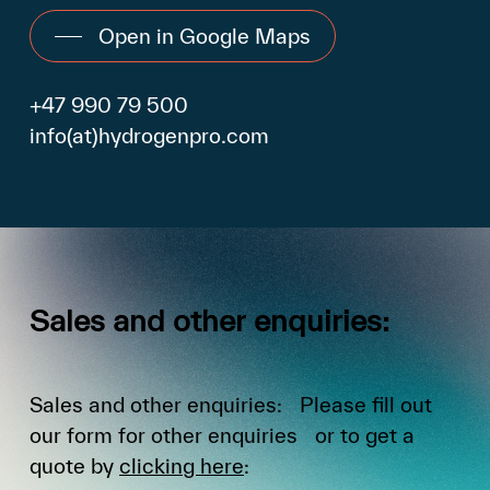
Open in Google Maps
+47 990 79 500
info(at)hydrogenpro.com
Sales
and
other
enquiries:
Sales and other enquiries: Please fill out
our form for other enquiries or to get a
quote by
clicking here
: