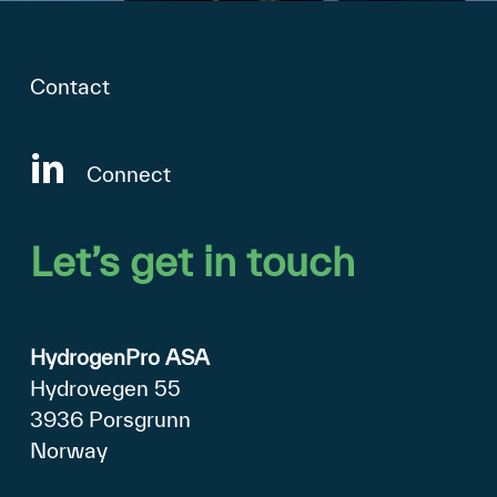
Contact
Connect
Let’s
get
in
touch
HydrogenPro ASA
Hydrovegen 55
3936 Porsgrunn
Norway