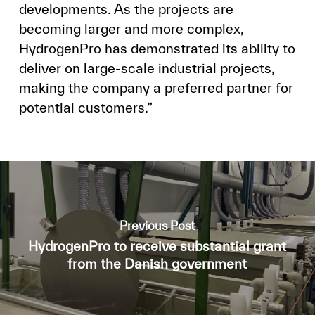
developments. As the projects are
becoming larger and more complex,
HydrogenPro has demonstrated its ability to
deliver on large-scale industrial projects,
making the company a preferred partner for
potential customers.”
Previous Post
HydrogenPro to receive substantial grant
from the Danish government