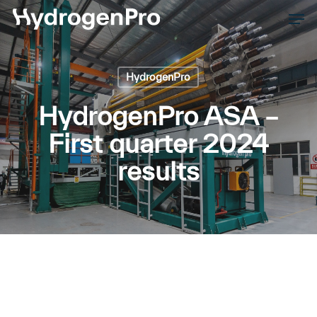
Skip
Men
to
Close
main
Men
content
HydrogenPro
HydrogenPro ASA –
First quarter 2024
results