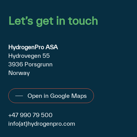
Let’s
get
in
touch
HydrogenPro ASA
Hydrovegen 55
3936 Porsgrunn
Norway
Open in Google Maps
+47 990 79 500
info(at)hydrogenpro.com