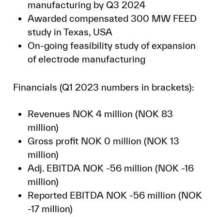
manufacturing by Q3 2024
Awarded compensated 300 MW FEED
study in Texas, USA
On-going feasibility study of expansion
of electrode manufacturing
Financials (Q1 2023 numbers in brackets):
Revenues NOK 4 million (NOK 83
million)
Gross profit NOK 0 million (NOK 13
million)
Adj. EBITDA NOK -56 million (NOK -16
million)
Reported EBITDA NOK -56 million (NOK
-17 million)