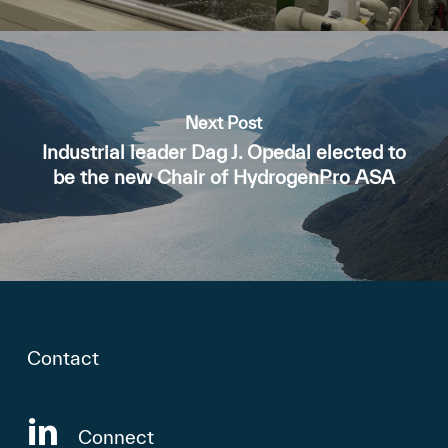
Next Post
Industrial leader Dag J. Opedal elected to
be the new Chair of HydrogenPro ASA
Contact
Connect