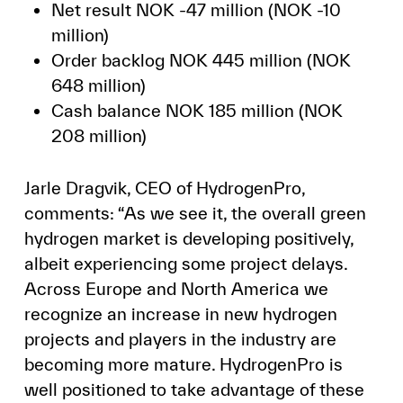
Net result NOK -47 million (NOK -10
million)
Order backlog NOK 445 million (NOK
648 million)
Cash balance NOK 185 million (NOK
208 million)
Jarle Dragvik, CEO of HydrogenPro,
comments: “As we see it, the overall green
hydrogen market is developing positively,
albeit experiencing some project delays.
Across Europe and North America we
recognize an increase in new hydrogen
projects and players in the industry are
becoming more mature. HydrogenPro is
well positioned to take advantage of these