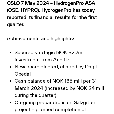
OSLO 7 May 2024 – HydrogenPro ASA
(OSE: HYPRO): HydrogenPro has today
reported its financial results for the first
quarter.
Achievements and highlights:
Secured strategic NOK 82.7m
investment from Andritz
New board elected, chaired by Dag J.
Opedal
Cash balance of NOK 185 mill per 31
March 2024 (increased by NOK 24 mill
during the quarter)
On-going preparations on Salzgitter
project – planned completion of