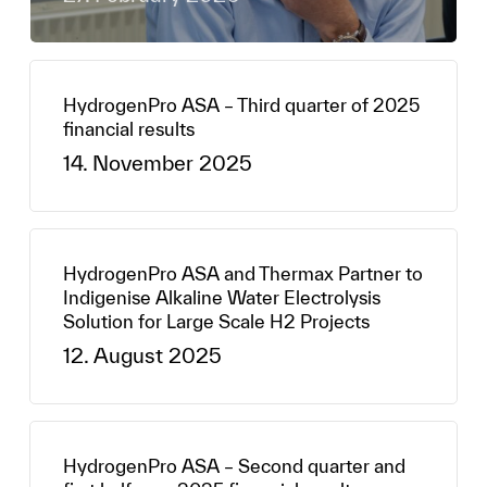
HydrogenPro ASA – Third quarter of 2025
financial results
14. November 2025
HydrogenPro ASA and Thermax Partner to
Indigenise Alkaline Water Electrolysis
Solution for Large Scale H2 Projects
12. August 2025
HydrogenPro ASA – Second quarter and