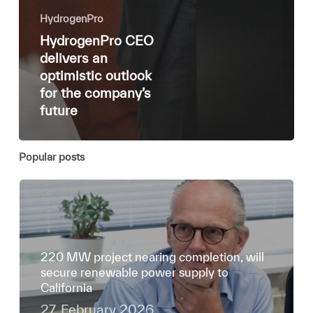
HydrogenPro
HydrogenPro CEO
delivers an
optimistic outlook
for the company’s
future
Popular posts
220 MW project nearing completion, will
secure renewable power supply to
California
27. February 2026