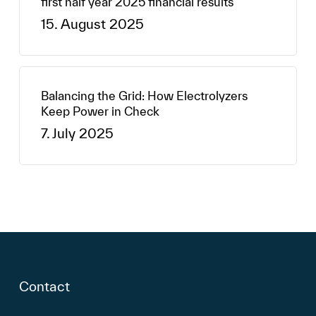
first half year 2025 financial results
15. August 2025
Balancing the Grid: How Electrolyzers
Keep Power in Check
7. July 2025
Contact