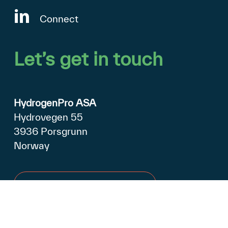
Connect
Let’s
get
in
touch
HydrogenPro ASA
Hydrovegen 55
3936 Porsgrunn
Norway
Open in Google Maps
+47 990 79 500