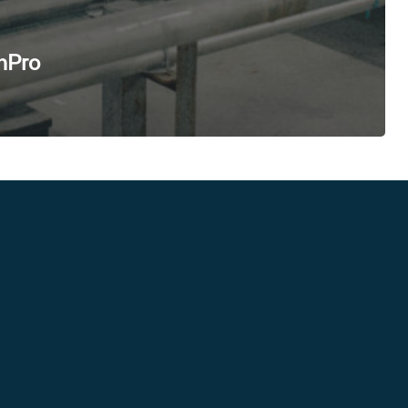
enPro