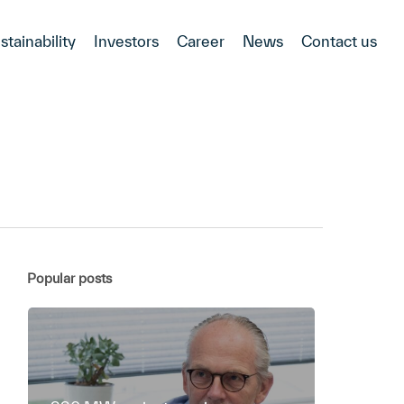
stainability
Investors
Career
News
Contact us
Popular posts