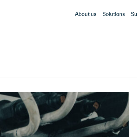
About us
Solutions
Su