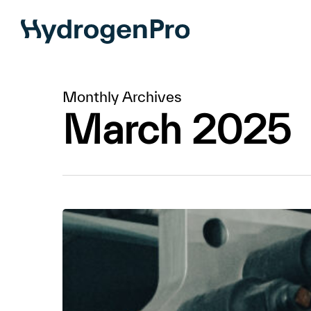
Skip
to
main
content
Monthly Archives
March 2025
ANDRITZ
to
order
100
MW