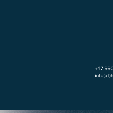
+47 99
info(at