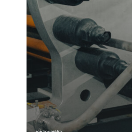
HydrogenPro