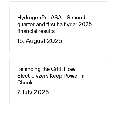
HydrogenPro ASA – Second
quarter and first half year 2025
financial results
15. August 2025
Balancing the Grid: How
Electrolyzers Keep Power in
Check
7. July 2025