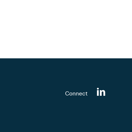
Connect