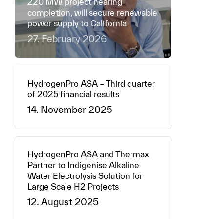
220 MW project nearing
completion, will secure renewable
power supply to California
27. February 2026
HydrogenPro ASA – Third quarter
of 2025 financial results
14. November 2025
HydrogenPro ASA and Thermax
Partner to Indigenise Alkaline
Water Electrolysis Solution for
Large Scale H2 Projects
12. August 2025