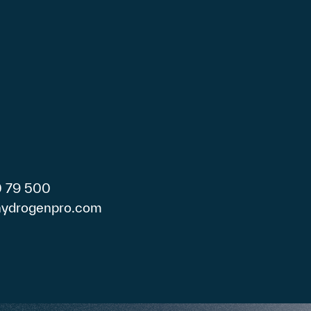
0 79 500
)hydrogenpro.com