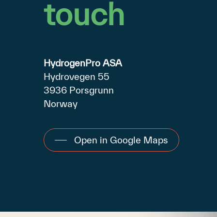
touch
HydrogenPro ASA
Hydrovegen 55
3936 Porsgrunn
Norway
Open in Google Maps