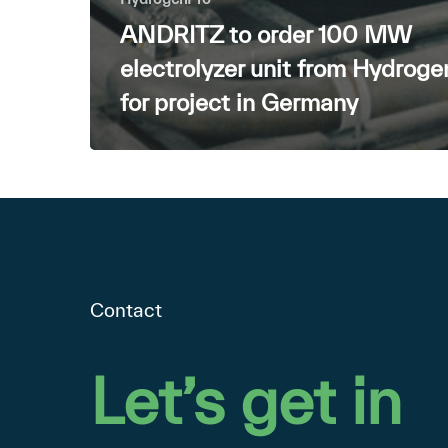
ANDRITZ to order 100 MW
electrolyzer unit from Hydrog
for project in Germany
Contact
Let’s
get
in