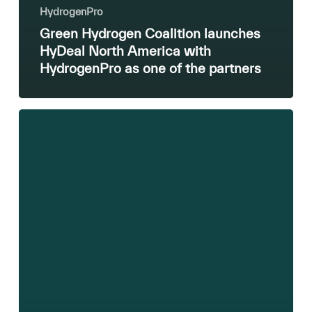
HydrogenPro
Green Hydrogen Coalition launches
HyDeal North America with
HydrogenPro as one of the partners
Update
on
MoU
with
Repsol