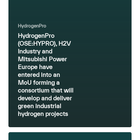
hydrogen
projects
HydrogenPro
HydrogenPro
(OSE:HYPRO), H2V
Industry and
Mitsubishi Power
Europe have
entered into an
MoU forming a
consortium that will
develop and deliver
green industrial
hydrogen projects
Green