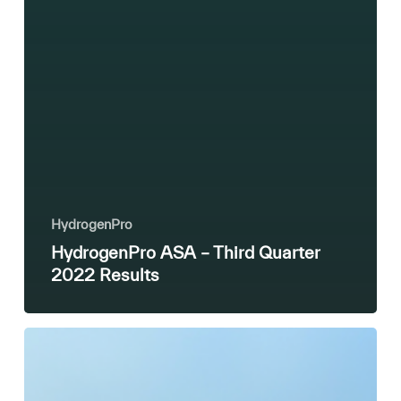
HydrogenPro
HydrogenPro ASA – Third Quarter
2022 Results
HydrogenPro’s
partner,
DG