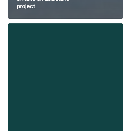
project
HydrogenPro
ASA
–
Third
Quarter
2022
Results