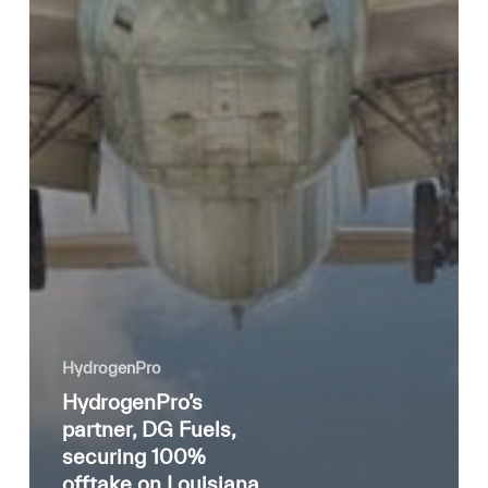
HydrogenPro
HydrogenPro’s
partner, DG Fuels,
securing 100%
offtake on Louisiana