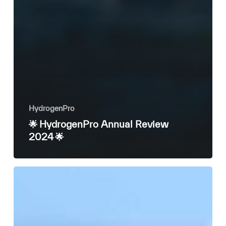
HydrogenPro
🌟 HydrogenPro Annual Review
2024 🌟
HydrogenPro
CEO
discusses
future