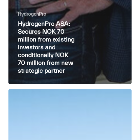
HydrogenPro
HydrogenPro ASA:
Secures NOK 70
million from existing
investors and
conditionally NOK
70 million from new
strategic partner
🌟 HydrogenPro
Annual
Review
2024 🌟